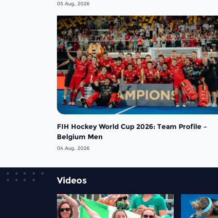
men rejoin the "League of the Best"
05 Aug, 2026
FIH Hockey World Cup 2026: Team Profile –
Belgium Men
04 Aug, 2026
Videos