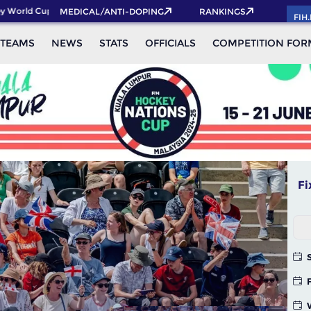
ld Cup 2026 Pass now!
MEDICAL/ANTI-DOPING
RANKINGS
FIH
TEAMS
NEWS
STATS
OFFICIALS
COMPETITION FOR
Fi