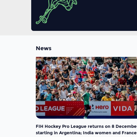
News
FIH Hockey Pro League returns on 8 Decembe
starting in Argentina; India women and France