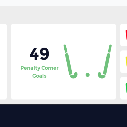
49
Penalty Corner
Goals