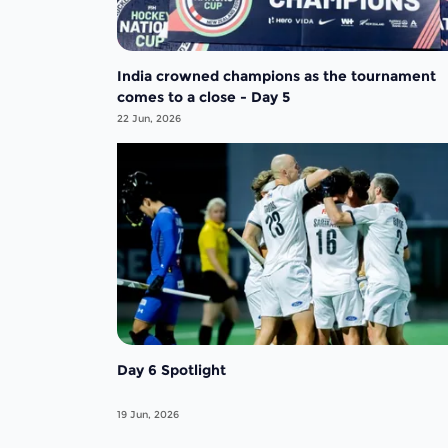
India crowned champions as the tournament
comes to a close - Day 5
22 Jun, 2026
Day 6 Spotlight
19 Jun, 2026