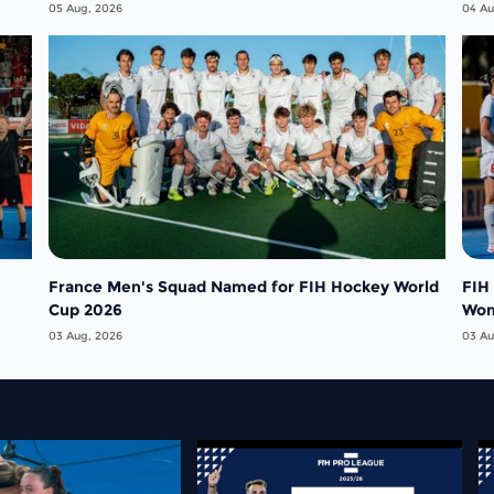
05 Aug, 2026
04 Au
France Men's Squad Named for FIH Hockey World
FIH
Cup 2026
Wo
03 Aug, 2026
03 Au