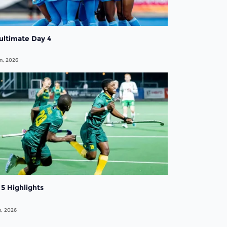
ultimate Day 4
n, 2026
5 Highlights
n, 2026