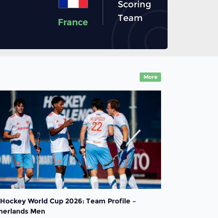
Scoring
Team
France
More
 Hockey World Cup 2026: Team Profile –
herlands Men