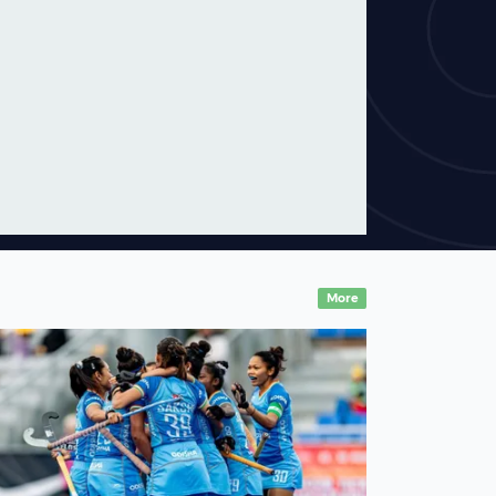
In conversation with
Australian legend Jamie
Dwyer
05 August,2026
News
More