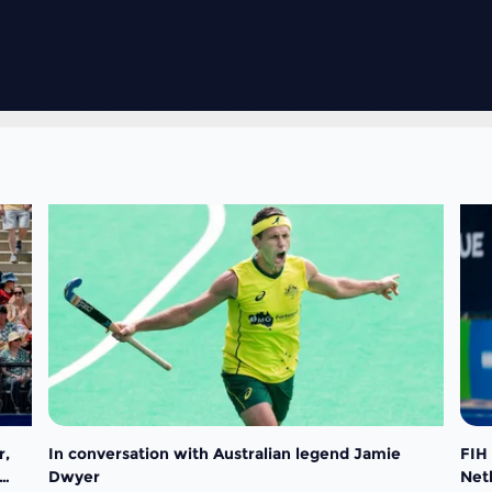
r,
In conversation with Australian legend Jamie
FIH
Dwyer
Net