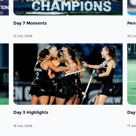
Day 7 Moments
Pen
21 Jun, 2026
20 Ju
Day 3 Highlights
Day 
18 Jun, 2026
17 Ju