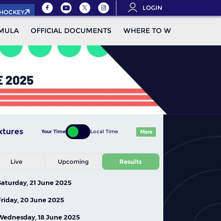
LOGIN
.HOCKEY
MULA
OFFICIAL DOCUMENTS
WHERE TO WATCH
STAN
xtures
Your Time
Local Time
More
Live
Upcoming
Results
Saturday, 21 June 2025
Friday, 20 June 2025
Wednesday, 18 June 2025