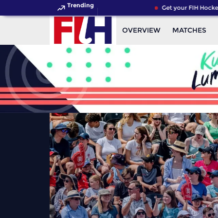
Trending
Get your FIH Hockey Wor
OVERVIEW
MATCHES