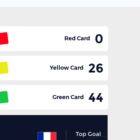
0
Red Card
26
Yellow Card
44
Green Card
Top Goal
18