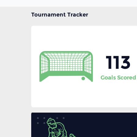
Tournament Tracker
113
Goals Scored