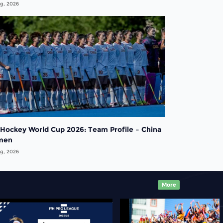
g, 2026
 Hockey World Cup 2026: Team Profile – China
men
g, 2026
More