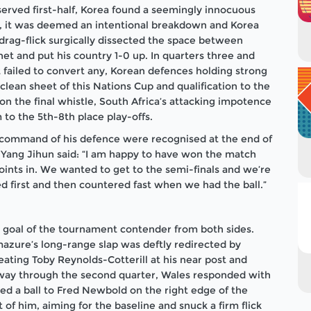
served first-half, Korea found a seemingly innocuous
ral, it was deemed an intentional breakdown and Korea
rag-flick surgically dissected the space between
net and put his country 1-0 up. In quarters three and
t failed to convert any, Korean defences holding strong
clean sheet of this Nations Cup and qualification to the
 on the final whistle, South Africa’s attacking impotence
 to the 5th-8th place play-offs.
 command of his defence were recognised at the end of
 Yang Jihun said: “I am happy to have won the match
oints in. We wanted to get to the semi-finals and we’re
d first and then countered fast when we had the ball.”
 goal of the tournament contender from both sides.
azure’s long-range slap was deftly redirected by
eating Toby Reynolds-Cotterill at his near post and
d-way through the second quarter, Wales responded with
d a ball to Fred Newbold on the right edge of the
 of him, aiming for the baseline and snuck a firm flick