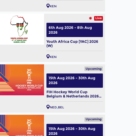
KEN
Live
6th Aug 2026 - 8th Aug
2026
Youth Africa Cup [YAC] 2026
(W)
KEN
Upcoming
15th Aug 2026 - 30th Aug
2026
FIH Hockey World Cup
Belgium & Netherlands 2026
(M)
NED
BEL
Upcoming
15th Aug 2026 - 30th Aug
2026