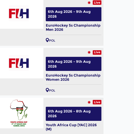
Live
6th Aug 2026 - 9th Aug
2026
EuroHockey 5s Championship
Men 2026
POL
Live
6th Aug 2026 - 9th Aug
2026
EuroHockey 5s Championship
Women 2026
POL
Live
6th Aug 2026 - 8th Aug
2026
Youth Africa Cup [YAC] 2026
(M)