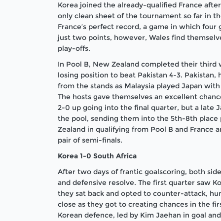
Korea joined the already-qualified France after 
only clean sheet of the tournament so far in 
France’s perfect record, a game in which four g
just two points, however, Wales find themselve
play-offs.
In Pool B, New Zealand completed their third 
losing position to beat Pakistan 4-3. Pakistan,
from the stands as Malaysia played Japan with 
The hosts gave themselves an excellent chance 
2-0 up going into the final quarter, but a late
the pool, sending them into the 5th-8th place 
Zealand in qualifying from Pool B and France a
pair of semi-finals.
Korea 1-0 South Africa
After two days of frantic goalscoring, both sid
and defensive resolve. The first quarter saw K
they sat back and opted to counter-attack, hun
close as they got to creating chances in the fir
Korean defence, led by Kim Jaehan in goal and