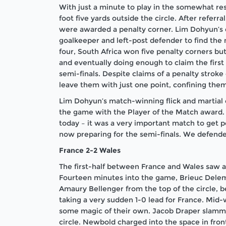
With just a minute to play in the somewhat re
foot five yards outside the circle. After refer
were awarded a penalty corner. Lim Dohyun’s d
goalkeeper and left-post defender to find the 
four, South Africa won five penalty corners bu
and eventually doing enough to claim the first 
semi-finals. Despite claims of a penalty stroke
leave them with just one point, confining them
Lim Dohyun’s match-winning flick and martial
the game with the Player of the Match award.
today – it was a very important match to get p
now preparing for the semi-finals. We defende
France 2-2 Wales
The first-half between France and Wales saw a
Fourteen minutes into the game, Brieuc Delem
Amaury Bellenger from the top of the circle, b
taking a very sudden 1-0 lead for France. Mi
some magic of their own. Jacob Draper slamme
circle. Newbold charged into the space in front