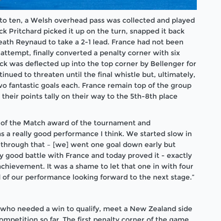
 to ten, a Welsh overhead pass was collected and played
Jack Pritchard picked it up on the turn, snapped it back
neath Reynaud to take a 2-1 lead. France had not been
attempt, finally converted a penalty corner with six
ick was deflected up into the top corner by Bellenger for
inued to threaten until the final whistle but, ultimately,
o fantastic goals each. France remain top of the group
their points tally on their way to the 5th-8th place
 of the Match award of the tournament and
s a really good performance I think. We started slow in
ed through that – [we] went one goal down early but
ly good battle with France and today proved it - exactly
achievement. It was a shame to let that one in with four
 of our performance looking forward to the next stage.”
, who needed a win to qualify, meet a New Zealand side
ompetition so far. The first penalty corner of the game