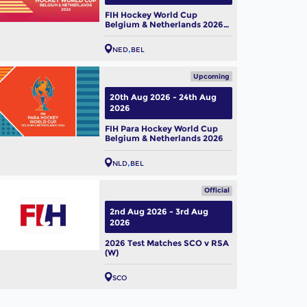
FIH Hockey World Cup
Belgium & Netherlands 2026
(W)
NED
BEL
Upcoming
20th Aug 2026 - 24th Aug
2026
FIH Para Hockey World Cup
Belgium & Netherlands 2026
NLD
BEL
Official
2nd Aug 2026 - 3rd Aug
2026
2026 Test Matches SCO v RSA
(W)
SCO