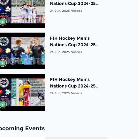
Nations Cup 2024-25
Highlights: Bronze
24 Jun, 2025
Videos
Medal Match: France vs
Korea | Match 19
FIH Hockey Men's
Nations Cup 2024-25
Highlights: 5th Place
24 Jun, 2025
Videos
Match: Wales vs Malaysia
| Match 18
FIH Hockey Men's
Nations Cup 2024-25
Highlights: 7th Place
24 Jun, 2025
Videos
Match: Japan vs South
Africa | Match 17
pcoming Events