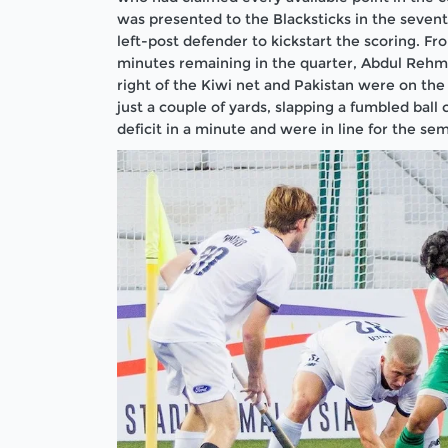
was presented to the Blacksticks in the seven
left-post defender to kickstart the scoring. 
minutes remaining in the quarter, Abdul Rehma
right of the Kiwi net and Pakistan were on the
just a couple of yards, slapping a fumbled ball 
deficit in a minute and were in line for the semi