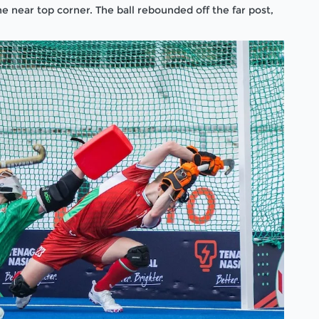
e near top corner. The ball rebounded off the far post,