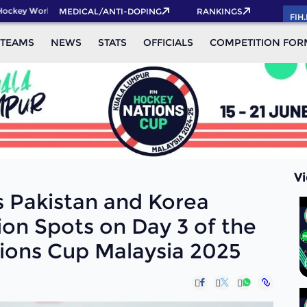
World Cup 2026 Pass now!
MEDICAL/ANTI-DOPING
RANKINGS
FIH
TEAMS
NEWS
STATS
OFFICIALS
COMPETITION FOR
V
s Pakistan and Korea
tion Spots on Day 3 of the
ions Cup Malaysia 2025