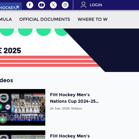
LOGIN
.HOCKEY
MULA
OFFICIAL DOCUMENTS
WHERE TO WATCH
STAN
ideos
FIH Hockey Men's
Nations Cup 2024-25
Highlights: Gold Medal
24 Jun, 2025
Videos
Match: Pakistan vs New
Zealand |Match 20
FIH Hockey Men's