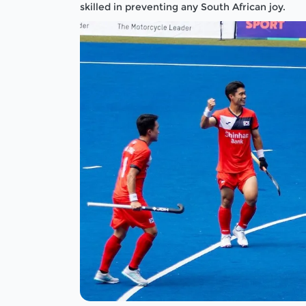
skilled in preventing any South African joy.