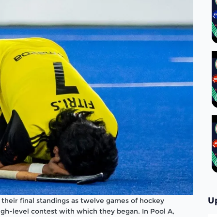
U
their final standings as twelve games of hockey
high-level contest with which they began. In Pool A,