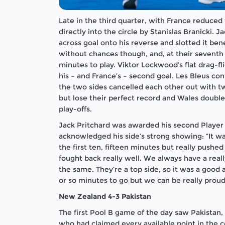
Late in the third quarter, with France reduced
directly into the circle by Stanislas Branicki. 
across goal onto his reverse and slotted it be
without chances though, and, at their seventh 
minutes to play. Viktor Lockwood’s flat drag-fl
his – and France’s – second goal. Les Bleus cont
the two sides cancelled each other out with tw
but lose their perfect record and Wales double 
play-offs.
Jack Pritchard was awarded his second Player
acknowledged his side’s strong showing: “It wa
the first ten, fifteen minutes but really push
fought back really well. We always have a real
the same. They’re a top side, so it was a good 
or so minutes to go but we can be really proud
New Zealand 4-3 Pakistan
The first Pool B game of the day saw Pakistan
who had claimed every available point in the c