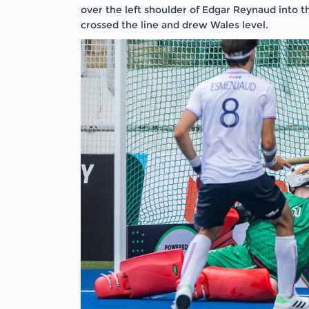
over the left shoulder of Edgar Reynaud into th
crossed the line and drew Wales level.