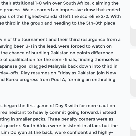
their attritional 1-0 win over South Africa, claiming the
the process. Wales earned an impressive draw that ended
oals of the highest-standard left the scoreline 2-2. With
s third in the group and heading to the 5th-8th place
win of the tournament and their third resurgence from a
 having been 3-1 in the lead, were forced to watch on
the chance of hurdling Pakistan on points difference.
of qualification for the semi-finals, finding themselves
 Japanese goal dragged Malaysia back down into third in
play-offs. Play resumes on Friday as Pakistan join New
nd Korea progress from Pool A, forming an enthralling
es began the first game of Day 3 with far more caution
orea hesitant to heavily commit going forward, instead
ting in smaller packs. Three penalty corners were as
st quarter. South Africa were insistent in attack but the
 Lim Dohyun at the back, were confident and highly-