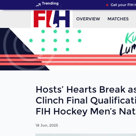
Trending
Get your FIH Hockey 
OVERVIEW
MATCHES
Hosts’ Hearts Break a
Clinch Final Qualifica
FIH Hockey Men’s Nat
18 Jun, 2025