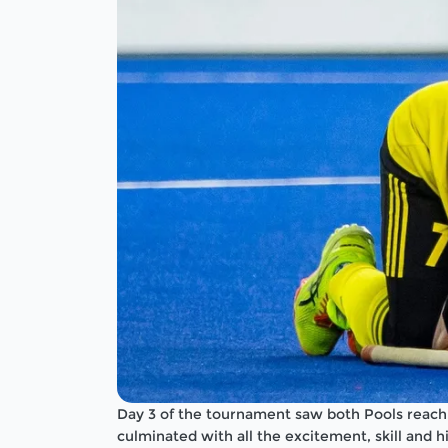
Day 3 of the tournament saw both Pools reach 
culminated with all the excitement, skill and 