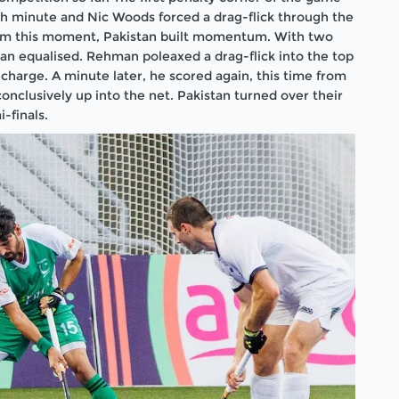
th minute and Nic Woods forced a drag-flick through the
From this moment, Pakistan built momentum. With two
n equalised. Rehman poleaxed a drag-flick into the top
 charge. A minute later, he scored again, this time from
conclusively up into the net. Pakistan turned over their
-finals.