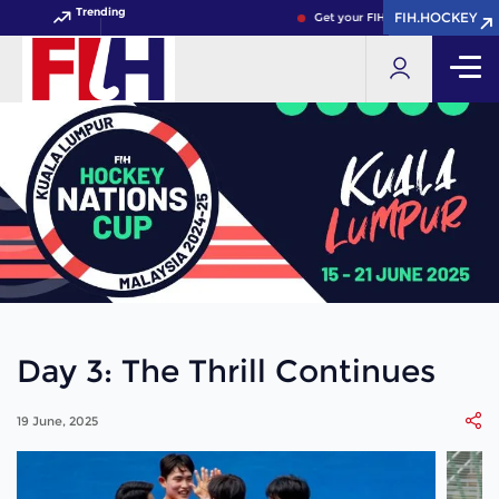
Trending
FIH.HOCKEY
FIH.HOCKEY
Get your FIH Hockey World Cup 
Day 3: The Thrill Continues
19 June, 2025