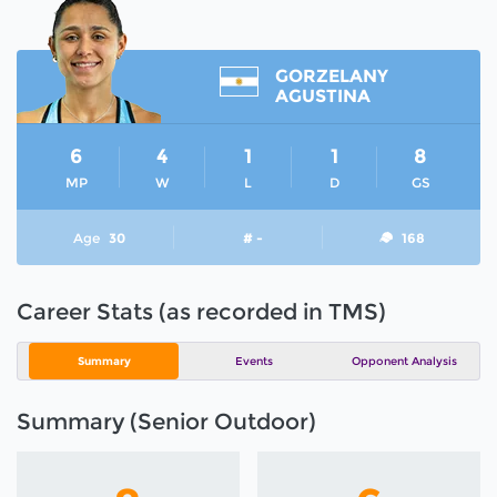
GORZELANY
AGUSTINA
6
4
1
1
8
MP
W
L
D
GS
Age
30
# -
168
Career Stats (as recorded in TMS)
Summary
Events
Opponent Analysis
Summary (Senior Outdoor)