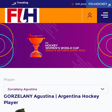
Trending
FIH.HOCKEY
FIH.HOCKEY
Get your FIH Hockey World 
Player
Gorzelany Agustina
GORZELANY Agustina | Argentina Hockey
Player