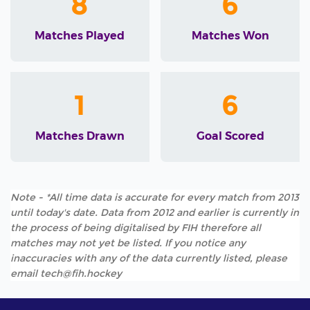
8
6
Matches Played
Matches Won
1
6
Matches Drawn
Goal Scored
Note - *All time data is accurate for every match from 2013
until today's date. Data from 2012 and earlier is currently in
the process of being digitalised by FIH therefore all
matches may not yet be listed. If you notice any
inaccuracies with any of the data currently listed, please
email tech@fih.hockey