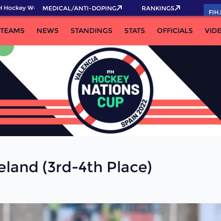
 Hockey World Cup 2026 Pass now!
MEDICAL/ANTI-DOPING
RANKINGS
FIH
TEAMS
NEWS
STANDINGS
STATS
OFFICIALS
VID
eland (3rd-4th Place)