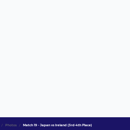
Photos
Match 19 - Japan vs Ireland (3rd-4th Place)