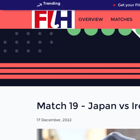
Trending
Get your FIH
OVERVIEW
MATCHES
Match 19 - Japan vs Ir
17 December, 2022