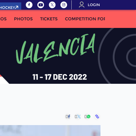
LOGIN
.HOCKEY
EOS
PHOTOS
TICKETS
COMPETITION FORMULA