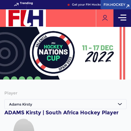
Trending
FIH.HOCKEY
FIH.HOCKEY
Get your FIH Hockey World Cup 2026 P
Player
Adams Kirsty
ADAMS Kirsty | South Africa Hockey Player