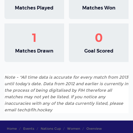
Matches Played
Matches Won
1
0
Matches Drawn
Goal Scored
Note - *All time data is accurate for every match from 2013
until today's date. Data from 2012 and earlier is currently in
the process of being digitalised by FIH therefore all
matches may not yet be listed. If you notice any
inaccuracies with any of the data currently listed, please
email tech@fih.hockey
Home
Events
Nations Cup
Women
Overview