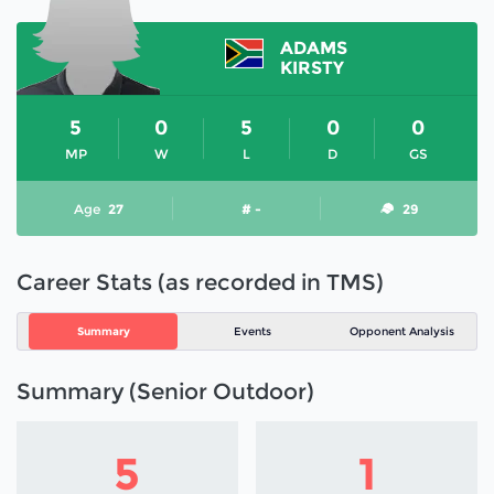
ADAMS
KIRSTY
5
0
5
0
0
MP
W
L
D
GS
Age
27
# -
29
Career Stats (as recorded in TMS)
Summary
Events
Opponent Analysis
Summary (Senior Outdoor)
5
1