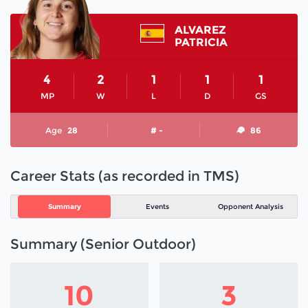
ALVAREZ
PATRICIA
4
2
1
1
1
MP
W
L
D
GS
Age
28
# -
86
Career Stats (as recorded in TMS)
Summary
Events
Opponent Analysis
Summary (Senior Outdoor)
10
3