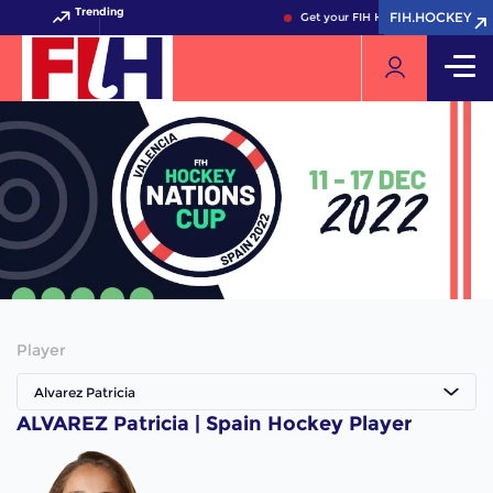
Trending
FIH.HOCKEY
FIH.HOCKEY
Get your FIH Hockey World Cup 2
Player
Alvarez Patricia
ALVAREZ Patricia | Spain Hockey Player