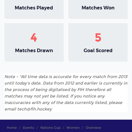
Matches Played
Matches Won
4
5
Matches Drawn
Goal Scored
Note - *All time data is accurate for every match from 2013
until today's date. Data from 2012 and earlier is currently in
the process of being digitalised by FIH therefore all
matches may not yet be listed. If you notice any
inaccuracies with any of the data currently listed, please
email tech@fih.hockey
Home
Events
Nations Cup
Women
Overview