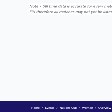
Note - *All time data is accurate for every matc
FIH therefore all matches may not yet be listed
Home
Events
Nations Cup
Women
Overview