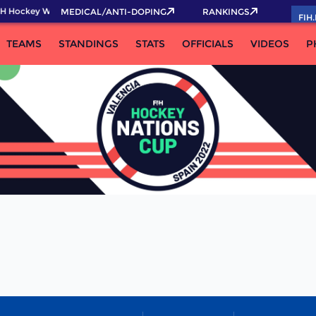
H Hockey World Cup 2026 Pass now!
MEDICAL/ANTI-DOPING
RANKINGS
FIH
TEAMS
STANDINGS
STATS
OFFICIALS
VIDEOS
P