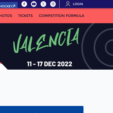
LOGIN
.HOCKEY
HOTOS
TICKETS
COMPETITION FORMULA