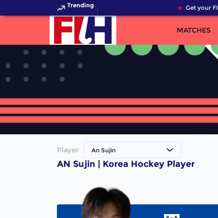
Trending
Get your FI
MATCHES
Player
An Sujin
AN Sujin | Korea Hockey Player