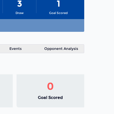
3
1
Draw
Goal Scored
Events
Opponent Analysis
0
Goal Scored