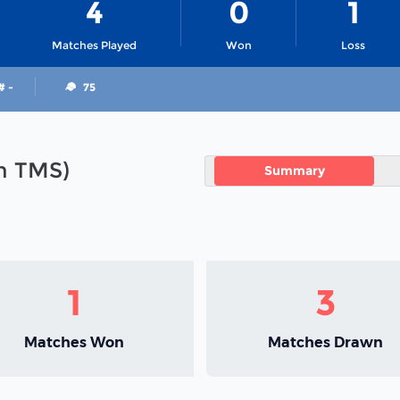
4
0
1
Matches Played
Won
Loss
# -
75
in TMS)
Summary
1
3
Matches Won
Matches Drawn