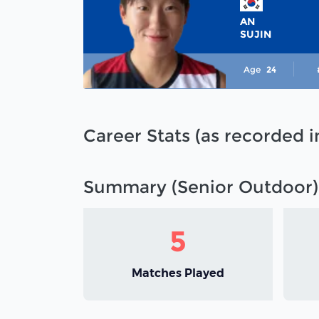
AN
SUJIN
Age
24
Career Stats (as recorded 
Summary (Senior Outdoor)
5
Matches Played