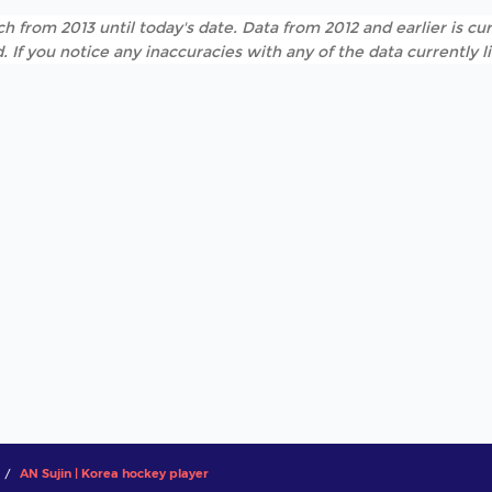
h from 2013 until today's date. Data from 2012 and earlier is cur
. If you notice any inaccuracies with any of the data currently 
AN Sujin | Korea hockey player