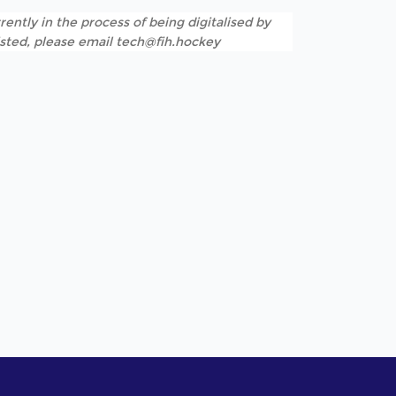
rently in the process of being digitalised by
listed, please email tech@fih.hockey