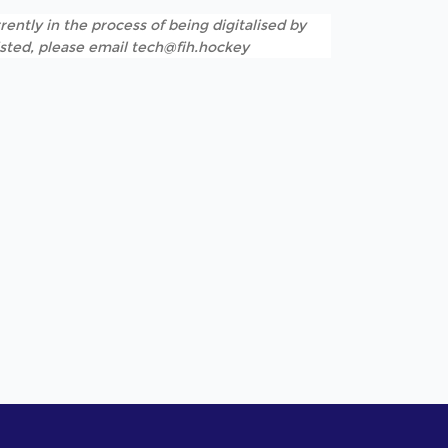
rently in the process of being digitalised by
listed, please email tech@fih.hockey