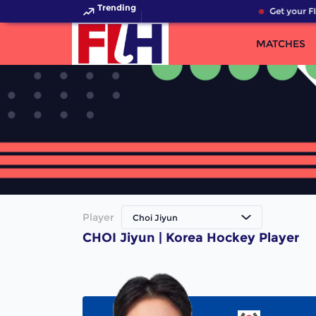
Trending
Get your FI
MATCHES
Player
Choi Jiyun
CHOI Jiyun | Korea Hockey Player