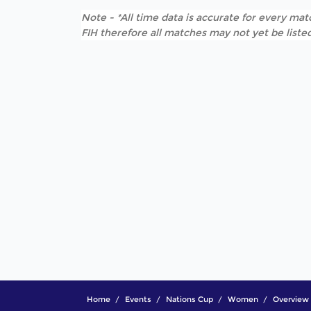
Note - *All time data is accurate for every matc
FIH therefore all matches may not yet be listed
Home
Events
Nations Cup
Women
Overview