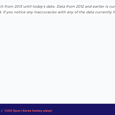
h from 2013 until today's date. Data from 2012 and earlier is cur
. If you notice any inaccuracies with any of the data currently 
CHOI Jiyun | Korea hockey player