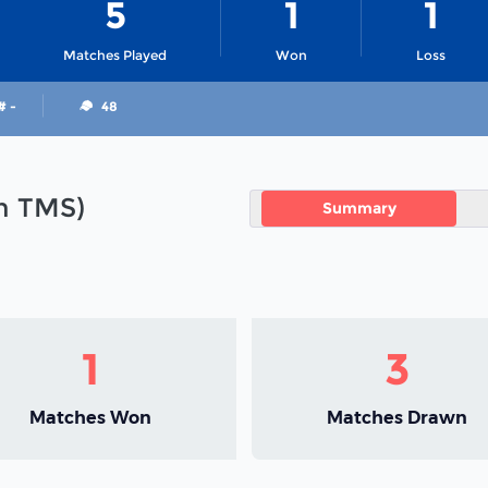
5
1
1
Matches Played
Won
Loss
# -
48
in TMS)
Summary
1
3
Matches Won
Matches Drawn