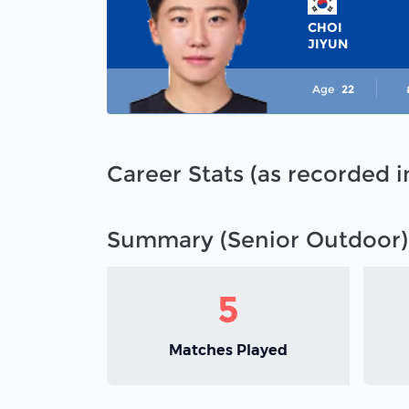
CHOI
JIYUN
Age
22
Career Stats (as recorded 
Summary (Senior Outdoor)
5
Matches Played