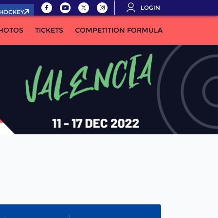
LOGIN
.HOCKEY
HOTOS
TICKETS
COMPETITION FORMULA