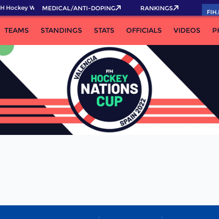
H Hockey World Cup 2026 Pass now!
MEDICAL/ANTI-DOPING
RANKINGS
FIH
TEAMS
STANDINGS
STATS
OFFICIALS
VIDEOS
P