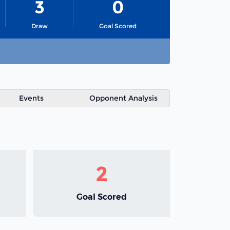
3
0
Draw
Goal Scored
Events
Opponent Analysis
2
Goal Scored