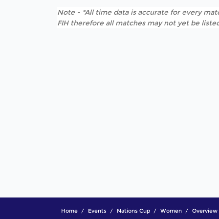
Note - *All time data is accurate for every matc
FIH therefore all matches may not yet be listed
Home
Events
Nations Cup
Women
Overview