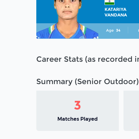
KATARIYA
VANDANA
Age
34
Career Stats (as recorded 
Summary (Senior Outdoor)
3
Matches Played