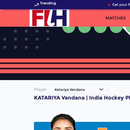
Trending
Get your F
MATCHES
Player
Katariya Vandana
KATARIYA Vandana | India Hockey P