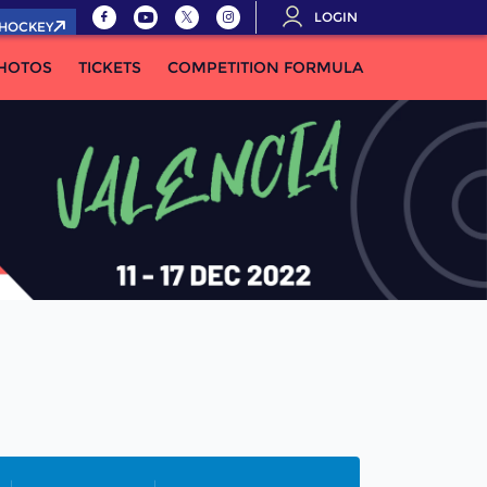
LOGIN
.HOCKEY
HOTOS
TICKETS
COMPETITION FORMULA