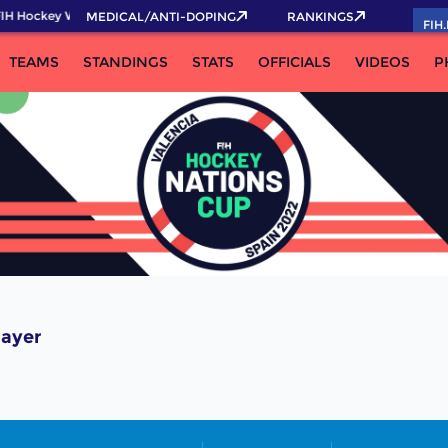
IH Hockey World Cup 2026 Pass now!
MEDICAL/ANTI-DOPING
RANKINGS
FIH
TEAMS
STANDINGS
STATS
OFFICIALS
VIDEOS
P
layer