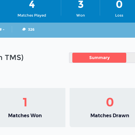
4
3
0
Matches Played
Won
Loss
# -
326
in TMS)
Summary
1
0
Matches Won
Matches Drawn