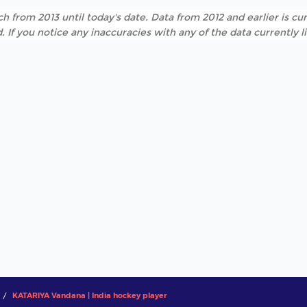
h from 2013 until today's date. Data from 2012 and earlier is cur
. If you notice any inaccuracies with any of the data currently 
KATARIYA Vandana | India hockey player