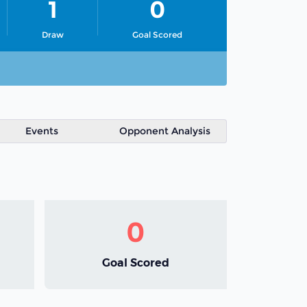
1
0
Draw
Goal Scored
Events
Opponent Analysis
0
Goal Scored