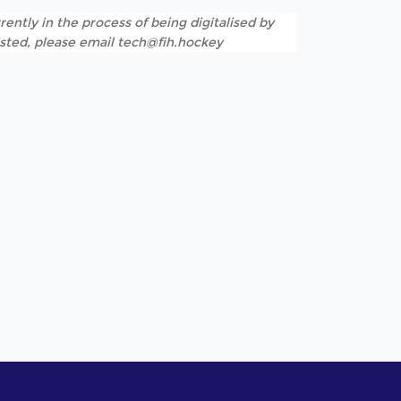
rently in the process of being digitalised by
listed, please email tech@fih.hockey