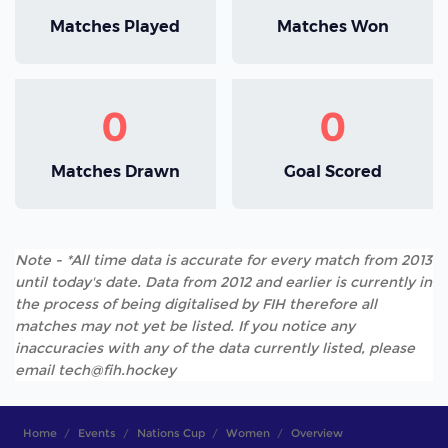
Matches Played
Matches Won
0
0
Matches Drawn
Goal Scored
Note - *All time data is accurate for every match from 2013
until today's date. Data from 2012 and earlier is currently in
the process of being digitalised by FIH therefore all
matches may not yet be listed. If you notice any
inaccuracies with any of the data currently listed, please
email tech@fih.hockey
Home
Events
Nations Cup
Women
Overview