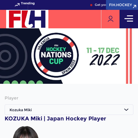
Trending
FIH.HOCKEY
FIH.HOCKEY
Get your FIH Hockey World
Player
Kozuka Miki
KOZUKA Miki | Japan Hockey Player