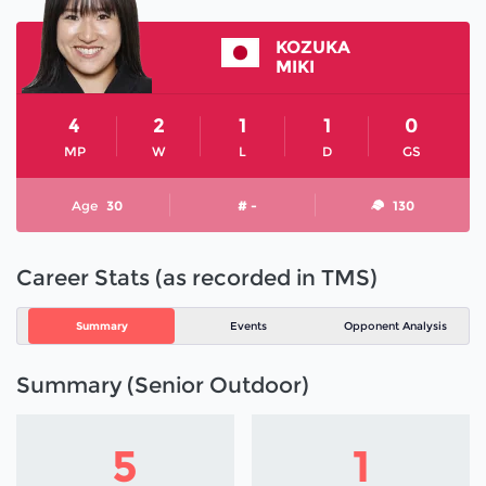
KOZUKA
MIKI
4
2
1
1
0
MP
W
L
D
GS
Age
30
# -
130
Career Stats (as recorded in TMS)
Summary
Events
Opponent Analysis
Summary (Senior Outdoor)
5
1