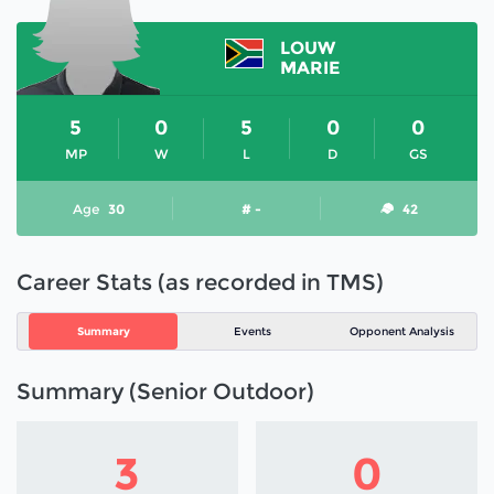
LOUW
MARIE
5
0
5
0
0
MP
W
L
D
GS
Age
30
# -
42
Career Stats (as recorded in TMS)
Summary
Events
Opponent Analysis
Summary (Senior Outdoor)
3
0