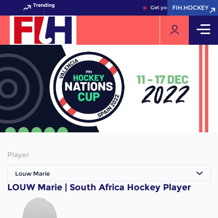
Trending
FIH.HOCKEY
FIH.HOCKEY
Get your FIH Hockey World
Player
Louw Marie
LOUW Marie | South Africa Hockey Player