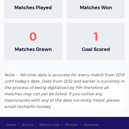
Matches Played
Matches Won
0
1
Matches Drawn
Goal Scored
Note - *All time data is accurate for every match from 2013
until today's date. Data from 2012 and earlier is currently in
the process of being digitalised by FIH therefore all
matches may not yet be listed. If you notice any
inaccuracies with any of the data currently listed, please
email tech@fih.hockey
Home
Events
Nations Cup
Women
Overview