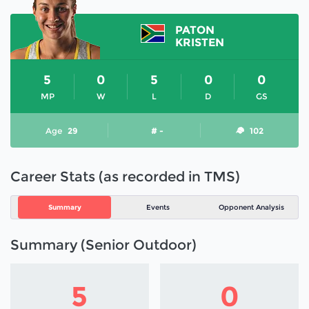
PATON
KRISTEN
5
0
5
0
0
MP
W
L
D
GS
Age
29
# -
102
Career Stats (as recorded in TMS)
Summary
Events
Opponent Analysis
Summary (Senior Outdoor)
5
0