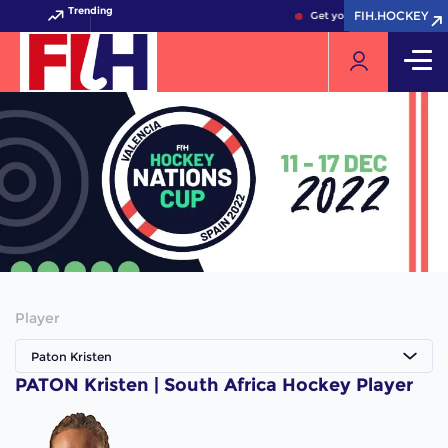
Trending
FIH.HOCKEY
FIH.HOCKEY
Get your FIH Hockey World
Player
Paton Kristen
PATON Kristen | South Africa Hockey Player