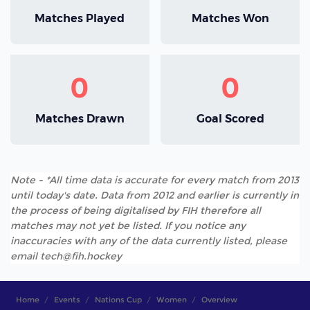
Matches Played
Matches Won
0
0
Matches Drawn
Goal Scored
Note - *All time data is accurate for every match from 2013
until today's date. Data from 2012 and earlier is currently in
the process of being digitalised by FIH therefore all
matches may not yet be listed. If you notice any
inaccuracies with any of the data currently listed, please
email tech@fih.hockey
Home
Events
Nations Cup
Women
Overview