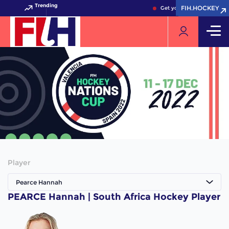
Trending
FIH.HOCKEY
FIH.HOCKEY
Get your FIH Hockey Worl
Player
Pearce Hannah
PEARCE Hannah | South Africa Hockey Player