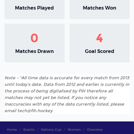
Matches Played
Matches Won
0
4
Matches Drawn
Goal Scored
Note - *All time data is accurate for every match from 2013
until today's date. Data from 2012 and earlier is currently in
the process of being digitalised by FIH therefore all
matches may not yet be listed. If you notice any
inaccuracies with any of the data currently listed, please
email tech@fih.hockey
Home
Events
Nations Cup
Women
Overview