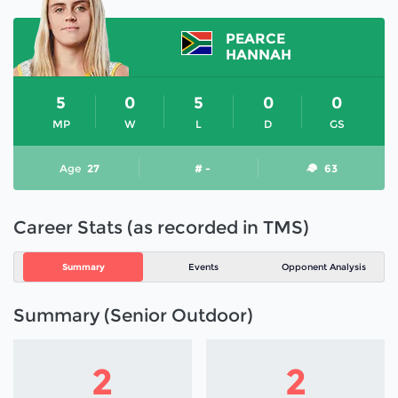
PEARCE
HANNAH
5
0
5
0
0
MP
W
L
D
GS
Age
27
# -
63
Career Stats (as recorded in TMS)
Summary
Events
Opponent Analysis
Summary (Senior Outdoor)
2
2