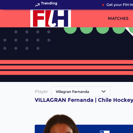
Trending
Get your FIH H
MATCHES
Player
Villagran Fernanda
VILLAGRAN Fernanda | Chile Hockey