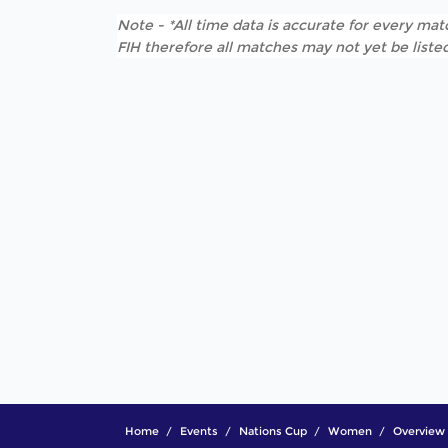
Note - *All time data is accurate for every matc
FIH therefore all matches may not yet be listed
Home
Events
Nations Cup
Women
Overview