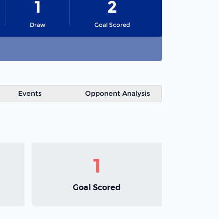
1
2
Draw
Goal Scored
Events
Opponent Analysis
1
Goal Scored