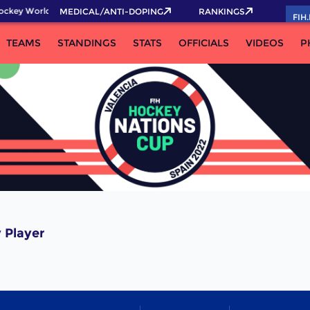
ockey World Cup 2026 Pass now!
MEDICAL/ANTI-DOPING
RANKINGS
FIH
TEAMS
STANDINGS
STATS
OFFICIALS
VIDEOS
P
 Player