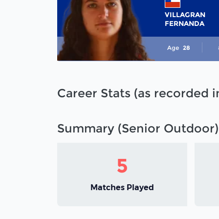
VILLAGRAN
FERNANDA
Age
28
Career Stats (as recorded 
Summary (Senior Outdoor)
5
Matches Played