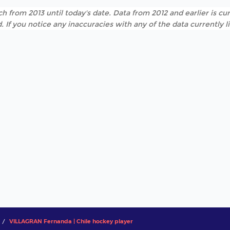
h from 2013 until today's date. Data from 2012 and earlier is cur
. If you notice any inaccuracies with any of the data currently 
VILLAGRAN Fernanda | Chile hockey player