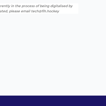
rently in the process of being digitalised by
listed, please email tech@fih.hockey