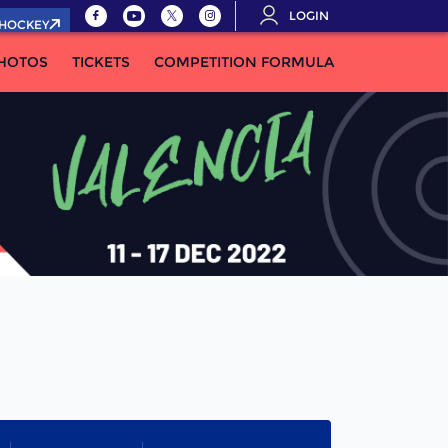
LOGIN
.HOCKEY
HOTOS
TICKETS
COMPETITION FORMULA