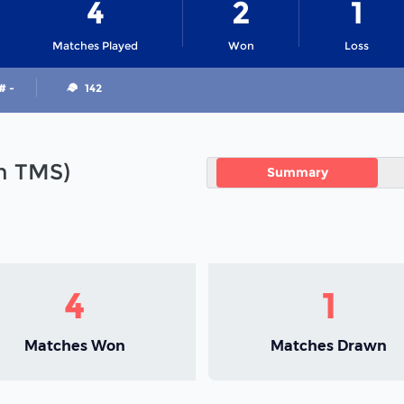
4
2
1
Matches Played
Won
Loss
# -
142
in TMS)
Summary
4
1
Matches Won
Matches Drawn