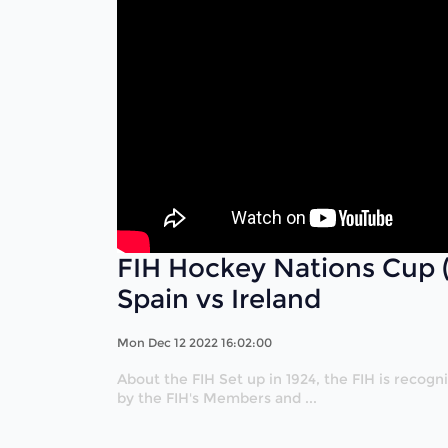
FIH Hockey Nations Cup 
Spain vs Ireland
Mon Dec 12 2022 16:02:00
About the FIH Set up in 1924, the FIH is recog
by the FIH's Members and ...