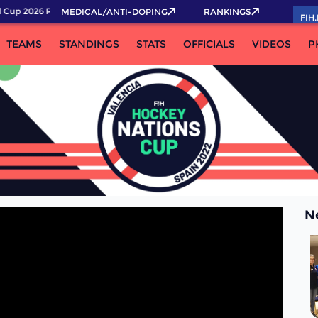
Cup 2026 Pass now!
MEDICAL/ANTI-DOPING
RANKINGS
FIH
TEAMS
STANDINGS
STATS
OFFICIALS
VIDEOS
P
N