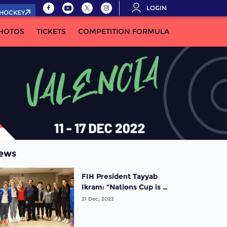
LOGIN
.HOCKEY
HOTOS
TICKETS
COMPETITION FORMULA
ews
FIH President Tayyab
Ikram: “Nations Cup is a
very welcome addition
21 Dec, 2022
to our events portfolio!”