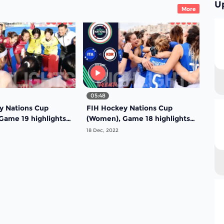
U
More
05:48
y Nations Cup
FIH Hockey Nations Cup
ame 19 highlights -
(Women), Game 18 highlights -
dal game: Japan vs
Fifth place finish: Chile vs
18 Dec, 2022
South Africa