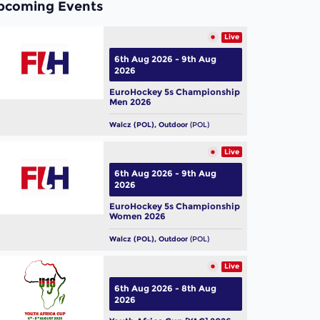
pcoming Events
Live
6th Aug 2026 - 9th Aug
2026
EuroHockey 5s Championship
Men 2026
Walcz (POL), Outdoor
(POL)
Live
6th Aug 2026 - 9th Aug
2026
EuroHockey 5s Championship
Women 2026
Walcz (POL), Outdoor
(POL)
Live
6th Aug 2026 - 8th Aug
2026