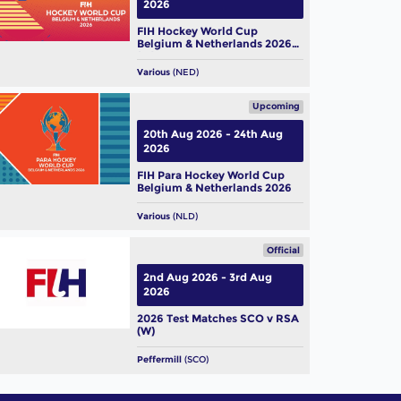
2026
FIH Hockey World Cup
Belgium & Netherlands 2026
(W)
Various
(NED)
Upcoming
20th Aug 2026 - 24th Aug
2026
FIH Para Hockey World Cup
Belgium & Netherlands 2026
Various
(NLD)
Official
2nd Aug 2026 - 3rd Aug
2026
2026 Test Matches SCO v RSA
(W)
Peffermill
(SCO)