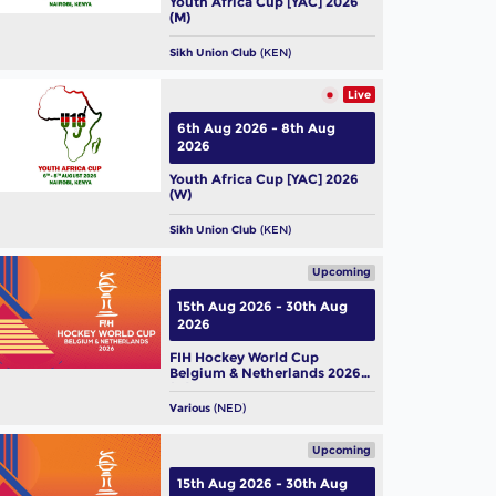
Youth Africa Cup [YAC] 2026
(M)
Sikh Union Club
(KEN)
Live
6th Aug 2026 - 8th Aug
2026
Youth Africa Cup [YAC] 2026
(W)
Sikh Union Club
(KEN)
Upcoming
15th Aug 2026 - 30th Aug
2026
FIH Hockey World Cup
Belgium & Netherlands 2026
(M)
Various
(NED)
Upcoming
15th Aug 2026 - 30th Aug