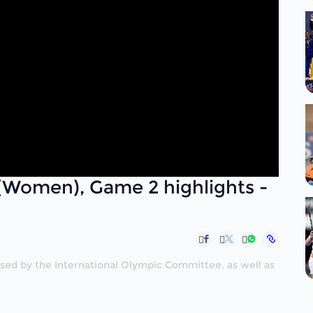
(Women), Game 2 highlights -
nised by the International Olympic Committee, as well as