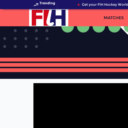
Trending
Get your FIH Hockey World 
MATCHES