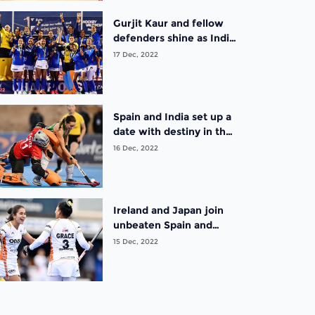
Gurjit Kaur and fellow
defenders shine as India
are crowned inaugural
17 Dec, 2022
champions at the FIH
Hockey Women’s
Nations Cup Spain 2022
Spain and India set up a
date with destiny in the
finals of the FIH Hockey
16 Dec, 2022
Women’s Nations Cup
Spain 2022
Ireland and Japan join
unbeaten Spain and
India in the semifinals of
15 Dec, 2022
the FIH Hockey
Women’s Nations Cup
Spain 2022