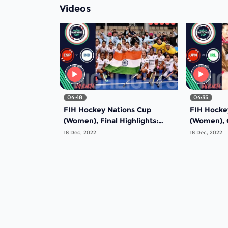
Videos
04:48
04:35
FIH Hockey Nations Cup
FIH Hocke
(Women), Final Highlights:
(Women), G
Spain vs India
Bronze me
18 Dec, 2022
18 Dec, 2022
Ireland