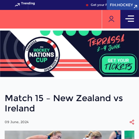
Trending
FIH.HOCKEY
FIH.HOCKEY
Get your FIH Hockey World Cu
Match 15 – New Zealand vs
Ireland
09 June, 2024