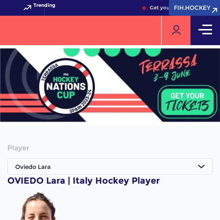
Trending
FIH.HOCKEY
FIH.HOCKEY
Get your FIH Hockey World 
Player
Oviedo Lara
OVIEDO Lara | Italy Hockey Player