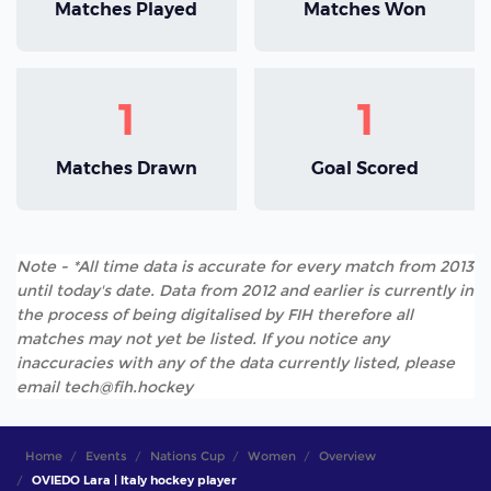
Matches Played
Matches Won
1
1
Matches Drawn
Goal Scored
Note - *All time data is accurate for every match from 2013
until today's date. Data from 2012 and earlier is currently in
the process of being digitalised by FIH therefore all
matches may not yet be listed. If you notice any
inaccuracies with any of the data currently listed, please
email tech@fih.hockey
Home
Events
Nations Cup
Women
Overview
OVIEDO Lara | Italy hockey player