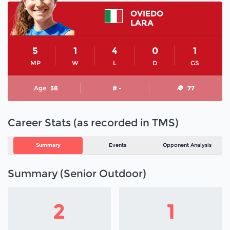
OVIEDO
LARA
5
1
4
0
1
MP
W
L
D
GS
Age
38
# -
77
Career Stats (as recorded in TMS)
Summary
Events
Opponent Analysis
Summary (Senior Outdoor)
2
1