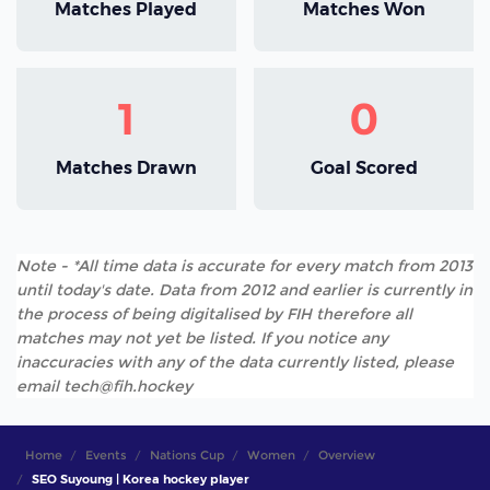
Matches Played
Matches Won
1
0
Matches Drawn
Goal Scored
Note - *All time data is accurate for every match from 2013
until today's date. Data from 2012 and earlier is currently in
the process of being digitalised by FIH therefore all
matches may not yet be listed. If you notice any
inaccuracies with any of the data currently listed, please
email tech@fih.hockey
Home
Events
Nations Cup
Women
Overview
SEO Suyoung | Korea hockey player