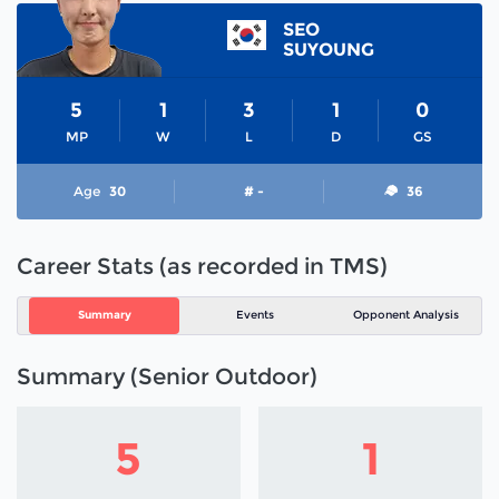
SEO
SUYOUNG
5
1
3
1
0
MP
W
L
D
GS
Age
30
# -
36
Career Stats (as recorded in TMS)
Summary
Events
Opponent Analysis
Summary (Senior Outdoor)
5
1