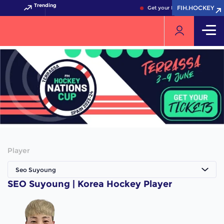
Trending
FIH.HOCKEY
FIH.HOCKEY
Get your FIH Hockey World C
Player
Seo Suyoung
SEO Suyoung | Korea Hockey Player