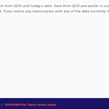
h from 2013 until today's date. Data from 2012 and earlier is cur
. If you notice any inaccuracies with any of the data currently 
TAKASHIMA Rui | Japan hockey player