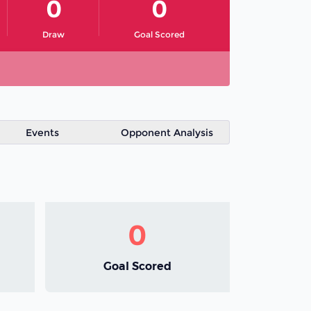
0
0
Draw
Goal Scored
Events
Opponent Analysis
0
Goal Scored