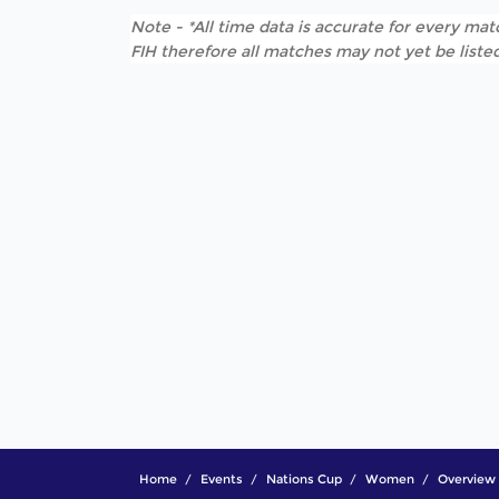
Note - *All time data is accurate for every matc
FIH therefore all matches may not yet be listed
Home
Events
Nations Cup
Women
Overview