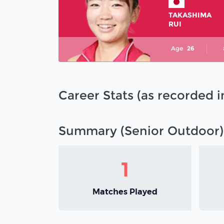
TAKASHIMA
RUI
Age
26
Career Stats (as recorded 
Summary (Senior Outdoor)
1
Matches Played