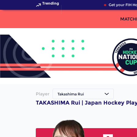
Trending
Get your FIH Ho
MATCH
Player
Takashima Rui
TAKASHIMA Rui | Japan Hockey Pla