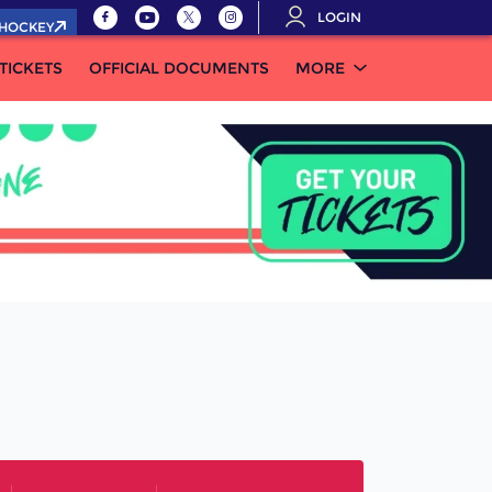
LOGIN
.HOCKEY
TICKETS
OFFICIAL DOCUMENTS
MORE