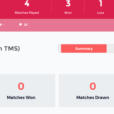
4
3
1
Matches Played
Won
Loss
# -
25
in TMS)
Summary
0
0
Matches Won
Matches Drawn