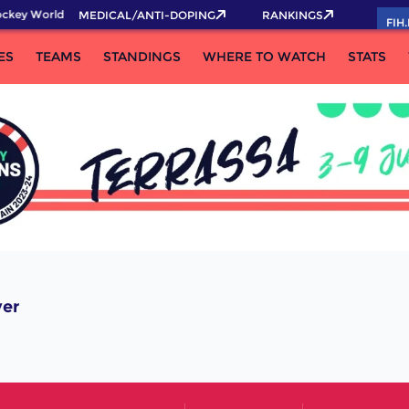
ckey World Cup 2026 Pass now!
MEDICAL/ANTI-DOPING
RANKINGS
FIH
ES
TEAMS
STANDINGS
WHERE TO WATCH
STATS
yer