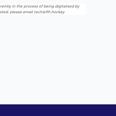
rently in the process of being digitalised by
listed, please email tech@fih.hockey