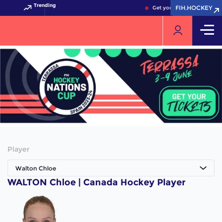
Trending
FIH.HOCKEY
FIH.HOCKEY
Get your FIH Hockey World
Player
Walton Chloe
WALTON Chloe | Canada Hockey Player