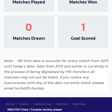
Matches Played
Matches Won
0
1
Matches Drawn
Goal Scored
Note - *All time data is accurate for every match from 2013
until today's date. Data from 2012 and earlier is currently in
the process of being digitalised by FIH therefore all
matches may not yet be listed. If you notice any
inaccuracies with any of the data currently listed, please
email tech@fih.hockey
Home
Events
Nations Cup
Women
Overview
WALTON Chloe | Canada hockey player