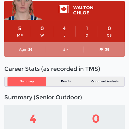
WALTON
CHLOE
5
0
4
1
0
MP
W
L
D
GS
Age
26
# -
38
Career Stats (as recorded in TMS)
Summary
Events
Opponent Analysis
Summary (Senior Outdoor)
4
0