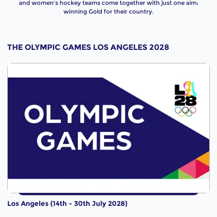
and women’s hockey teams come together with just one aim:
winning Gold for their country.
THE OLYMPIC GAMES LOS ANGELES 2028
Los Angeles (14th - 30th July 2028)