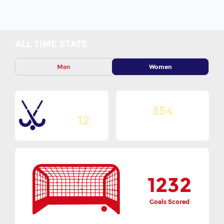
ALL TIME STATS
Men
Women
354
Total Editions
12
Matches Played
1232
Goals Scored