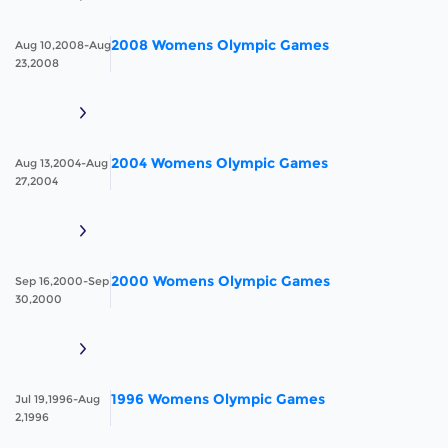
2008 Womens Olympic Games
Aug 10,2008-Aug
23,2008
2004 Womens Olympic Games
Aug 13,2004-Aug
27,2004
2000 Womens Olympic Games
Sep 16,2000-Sep
30,2000
1996 Womens Olympic Games
Jul 19,1996-Aug
2,1996