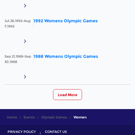
1992 Womens Olympic Games
Jul 26,1992-Aug
7,1992
1988 Womens Olympic Games
Sep 21,1988-Sep
30,1988
Load More
Home
Events
Olympic Games
Women
PRIVACY POLICY
CONTACT US