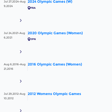
2024 Olympic Games (W)
Jul 27,2024-Aug
9,2024
FRA
2020 Olympic Games (Women)
Jul 24,2021-Aug
6,2021
JPN
2016 Olympic Games (Women)
Aug 6,2016-Aug
21,2016
2012 Womens Olympic Games
Jul 29,2012-Aug
10,2012