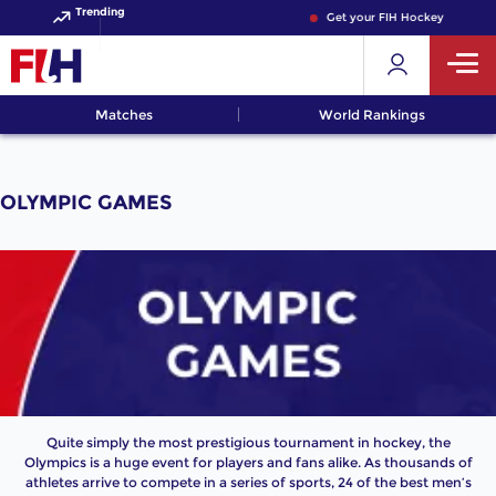
Trending
Get your FIH Hockey World Cu
Matches
World Rankings
OLYMPIC GAMES
Quite simply the most prestigious tournament in hockey, the
Olympics is a huge event for players and fans alike. As thousands of
athletes arrive to compete in a series of sports, 24 of the best men’s