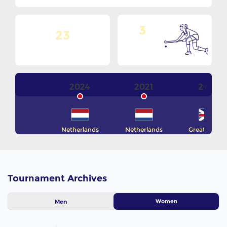
3
23
Goals Per
No. Of Teams
Match
2024
2021
2016
Netherlands
Netherlands
Great Britain
Tournament Archives
Women
Men