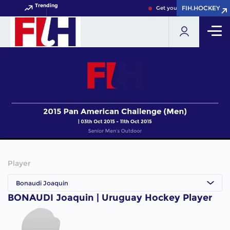
Trending
FIH.HOCKEY
FIH.HOCKEY
Get your FIH Hockey World 
Player
Bonaudi Joaquin
BONAUDI Joaquin | Uruguay Hockey Player