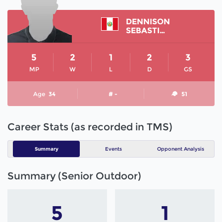
DENNISON
SEBASTIAN
5
2
1
2
3
MP
W
L
D
GS
Age
34
# -
51
Career Stats (as recorded in TMS)
Summary
Events
Opponent Analysis
Summary (Senior Outdoor)
5
1