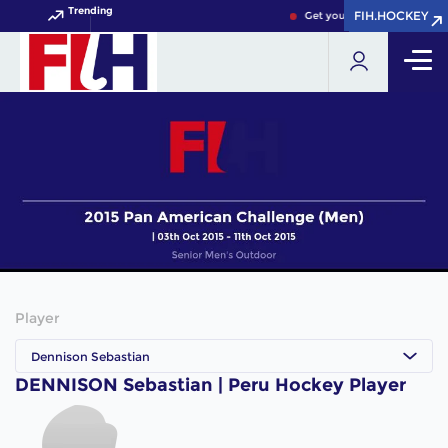
Trending
FIH.HOCKEY
FIH.HOCKEY
Get your FIH Hockey World 
Player
Dennison Sebastian
DENNISON Sebastian | Peru Hockey Player