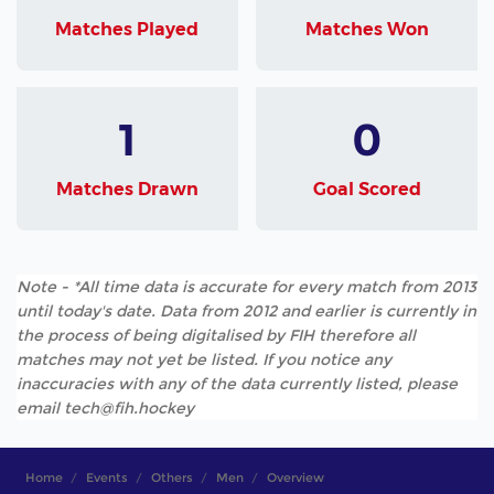
Matches Played
Matches Won
1
0
Matches Drawn
Goal Scored
Note - *All time data is accurate for every match from 2013
until today's date. Data from 2012 and earlier is currently in
the process of being digitalised by FIH therefore all
matches may not yet be listed. If you notice any
inaccuracies with any of the data currently listed, please
email tech@fih.hockey
Home
Events
Others
Men
Overview