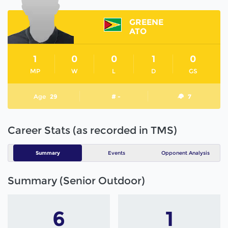
GREENE
ATO
1
0
0
1
0
MP
W
L
D
GS
Age
29
# -
7
Career Stats (as recorded in TMS)
Summary
Events
Opponent Analysis
Summary (Senior Outdoor)
6
1