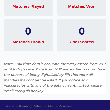
Matches Played
Matches Won
0
0
Matches Drawn
Goal Scored
Note - *All time data is accurate for every match from 2013
until today's date. Data from 2012 and earlier is currently in
the process of being digitalised by FIH therefore all
matches may not yet be listed. If you notice any
inaccuracies with any of the data currently listed, please
email tech@fih.hockey
Home
Events
Others
Men
Overview