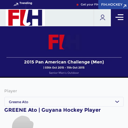
Trending
FIH.HOCKEY
FIH.HOCKEY
Get your FIH Hockey World Cup 
Player
Greene Ato
GREENE Ato | Guyana Hockey Player