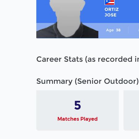
ORTIZ
JOSE
Age
38
Career Stats (as recorded 
Summary (Senior Outdoor)
5
Matches Played