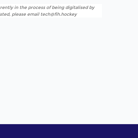
rently in the process of being digitalised by
listed, please email tech@fih.hockey