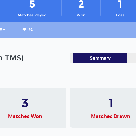
5
2
1
Matches Played
Won
Loss
# -
42
in TMS)
Summary
3
1
Matches Won
Matches Drawn