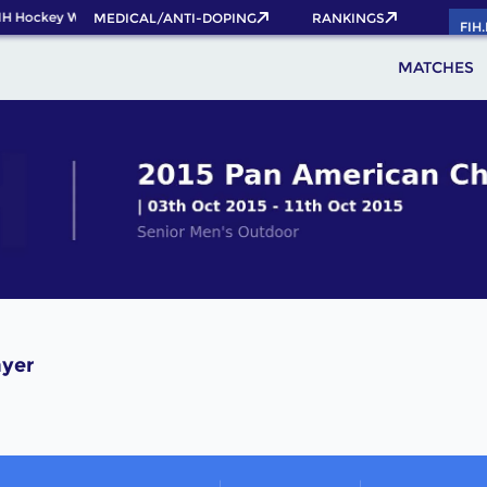
IH Hockey World Cup 2026 Pass now!
MEDICAL/ANTI-DOPING
RANKINGS
FIH
MATCHES
ayer