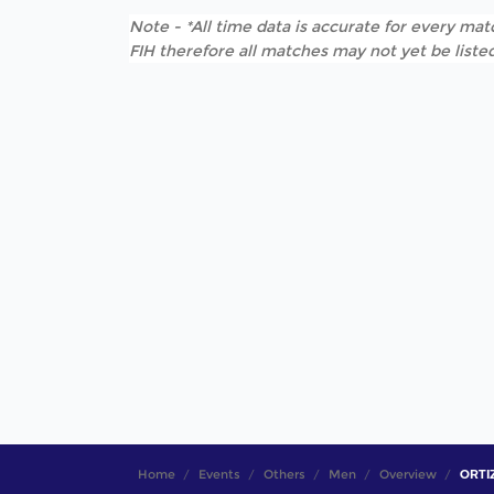
Note - *All time data is accurate for every matc
FIH therefore all matches may not yet be listed
Home
Events
Others
Men
Overview
ORTIZ