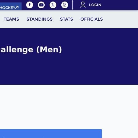
LOGIN
.HOCKEY
TEAMS
STANDINGS
STATS
OFFICIALS