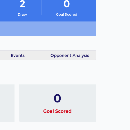
2
0
Draw
Goal Scored
Events
Opponent Analysis
0
Goal Scored