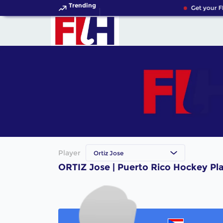
Trending
Get your F
Player
Ortiz Jose
ORTIZ Jose | Puerto Rico Hockey Pl