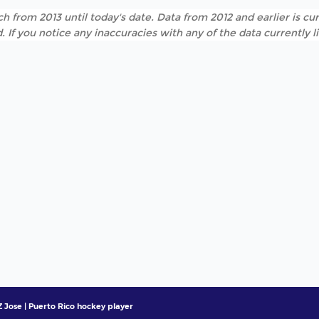
h from 2013 until today's date. Data from 2012 and earlier is cur
. If you notice any inaccuracies with any of the data currently 
 Jose | Puerto Rico hockey player