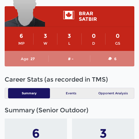
BRAR
SATBIR
6
3
3
0
0
MP
W
L
D
GS
Age
27
# -
6
Career Stats (as recorded in TMS)
Summary
Events
Opponent Analysis
Summary (Senior Outdoor)
6
3