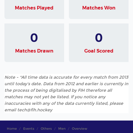
Matches Played
Matches Won
0
0
Matches Drawn
Goal Scored
Note - *All time data is accurate for every match from 2013
until today's date. Data from 2012 and earlier is currently in
the process of being digitalised by FIH therefore all
matches may not yet be listed. If you notice any
inaccuracies with any of the data currently listed, please
email tech@fih.hockey
Home
Events
Others
Men
Overview