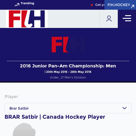
Trending
FIH.HOCKEY
FIH.HOCKEY
Get your FIH Hockey Worl
Player
Brar Satbir
BRAR Satbir | Canada Hockey Player