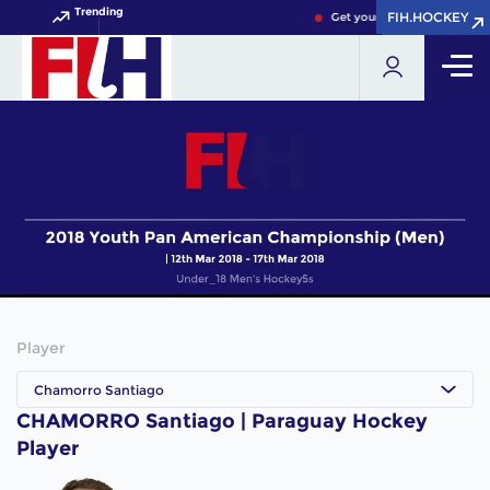
Trending
FIH.HOCKEY
FIH.HOCKEY
Get your FIH Hockey World 
Player
Chamorro Santiago
CHAMORRO Santiago | Paraguay Hockey
Player