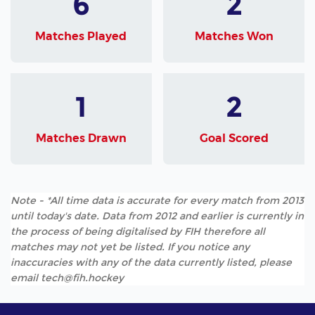
6
2
Matches Played
Matches Won
1
2
Matches Drawn
Goal Scored
Note - *All time data is accurate for every match from 2013
until today's date. Data from 2012 and earlier is currently in
the process of being digitalised by FIH therefore all
matches may not yet be listed. If you notice any
inaccuracies with any of the data currently listed, please
email tech@fih.hockey