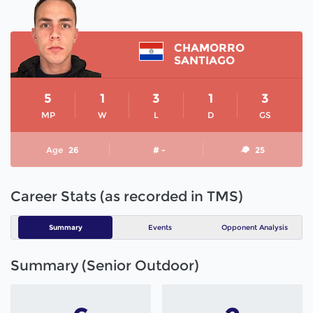
CHAMORRO
SANTIAGO
5
1
3
1
3
MP
W
L
D
GS
Age
26
# -
25
Career Stats (as recorded in TMS)
Summary
Events
Opponent Analysis
Summary (Senior Outdoor)