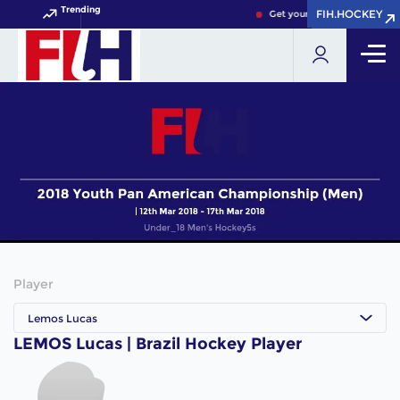
Trending
FIH.HOCKEY
FIH.HOCKEY
Get your FIH Hockey World 
Player
Lemos Lucas
LEMOS Lucas | Brazil Hockey Player