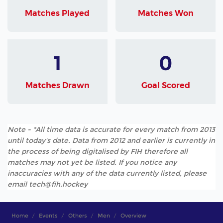
Matches Played
Matches Won
1
0
Matches Drawn
Goal Scored
Note - *All time data is accurate for every match from 2013
until today's date. Data from 2012 and earlier is currently in
the process of being digitalised by FIH therefore all
matches may not yet be listed. If you notice any
inaccuracies with any of the data currently listed, please
email tech@fih.hockey
Home
Events
Others
Men
Overview