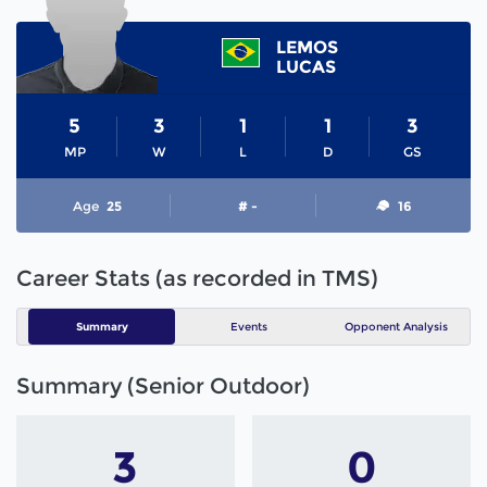
LEMOS
LUCAS
5
3
1
1
3
MP
W
L
D
GS
Age
25
# -
16
Career Stats (as recorded in TMS)
Summary
Events
Opponent Analysis
Summary (Senior Outdoor)
3
0