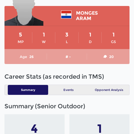
MONGES
ARAM
5
1
3
1
1
MP
W
L
D
GS
Age
26
# -
20
Career Stats (as recorded in TMS)
Summary
Events
Opponent Analysis
Summary (Senior Outdoor)
4
1