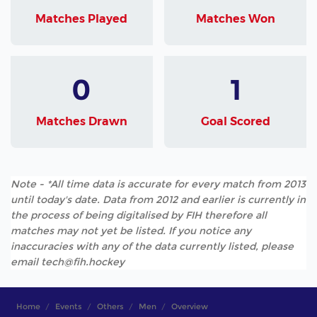
Matches Played
Matches Won
0
1
Matches Drawn
Goal Scored
Note - *All time data is accurate for every match from 2013
until today's date. Data from 2012 and earlier is currently in
the process of being digitalised by FIH therefore all
matches may not yet be listed. If you notice any
inaccuracies with any of the data currently listed, please
email tech@fih.hockey
Home
Events
Others
Men
Overview