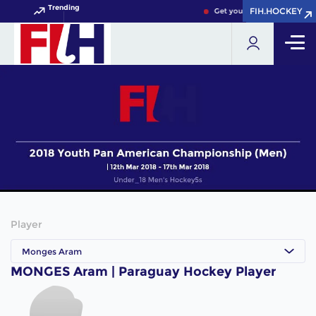
Trending
FIH.HOCKEY
FIH.HOCKEY
Get your FIH Hockey World 
Player
Monges Aram
MONGES Aram | Paraguay Hockey Player