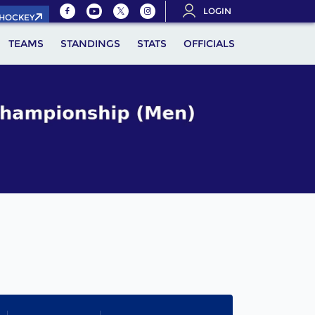
LOGIN
.HOCKEY
TEAMS
STANDINGS
STATS
OFFICIALS