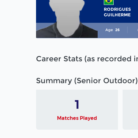
RODRIGUES
GUILHERME
Age
26
Career Stats (as recorded 
Summary (Senior Outdoor)
1
Matches Played