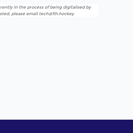
rently in the process of being digitalised by
listed, please email tech@fih.hockey