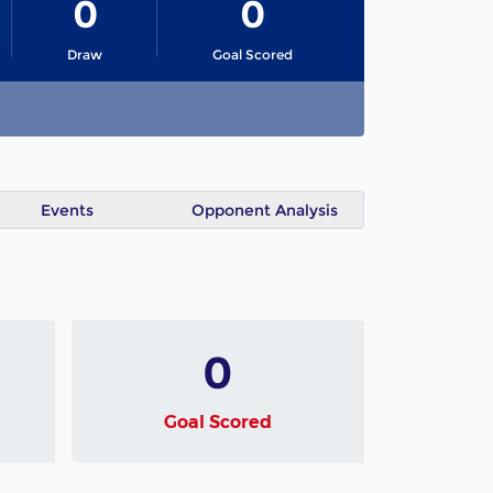
0
0
Draw
Goal Scored
Events
Opponent Analysis
0
Goal Scored