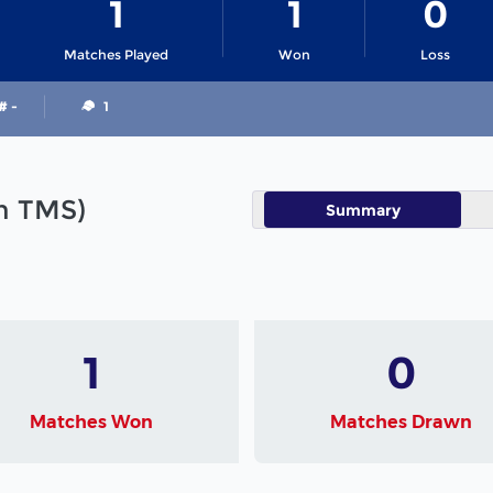
1
1
0
Matches Played
Won
Loss
# -
1
in TMS)
Summary
1
0
Matches Won
Matches Drawn