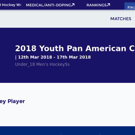
 Hockey World Cup 2026 Pass now!
MEDICAL/ANTI-DOPING
RANKINGS
FIH
MATCHES
ey Player