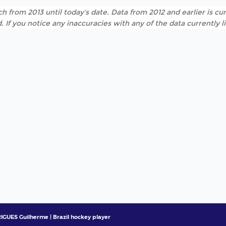
h from 2013 until today's date. Data from 2012 and earlier is cur
. If you notice any inaccuracies with any of the data currently 
GUES Guilherme | Brazil hockey player