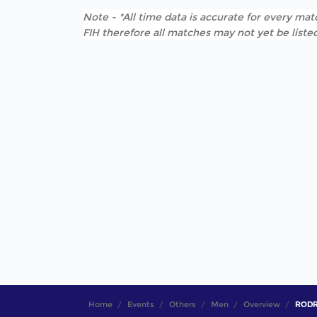
Note - *All time data is accurate for every matc
FIH therefore all matches may not yet be listed
Home
Events
Others
Men
Overview
RODRI