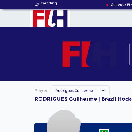
Trending
Get your FIH
Player
Rodrigues Guilherme
RODRIGUES Guilherme | Brazil Hock