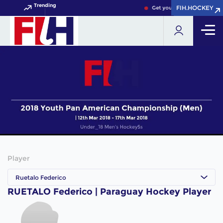
Trending
FIH.HOCKEY
FIH.HOCKEY
Get your FIH Hockey World 
Player
Ruetalo Federico
RUETALO Federico | Paraguay Hockey Player