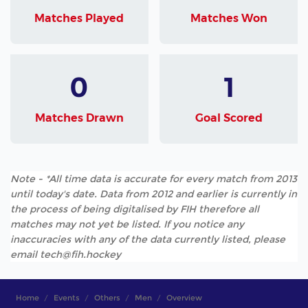
Matches Played
Matches Won
0
1
Matches Drawn
Goal Scored
Note - *All time data is accurate for every match from 2013
until today's date. Data from 2012 and earlier is currently in
the process of being digitalised by FIH therefore all
matches may not yet be listed. If you notice any
inaccuracies with any of the data currently listed, please
email tech@fih.hockey
Home
Events
Others
Men
Overview