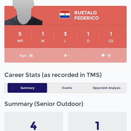
RUETALO
FEDERICO
5
1
3
1
1
MP
W
L
D
GS
Age
26
# -
19
Career Stats (as recorded in TMS)
Summary
Events
Opponent Analysis
Summary (Senior Outdoor)
4
1