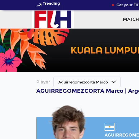
Trending
Get your FIH
MATCH
Player
Aguirregomezcorta Marco
AGUIRREGOMEZCORTA Marco | Argen
AGUIRREGOME