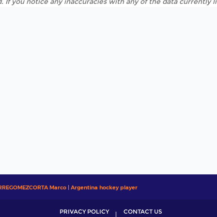
. If you notice any inaccuracies with any of the data currently 
RREGOMEZCORTA Marco | Argentina hockey player
PRIVACY POLICY
CONTACT US