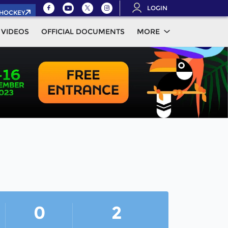
LOGIN
.HOCKEY
VIDEOS
OFFICIAL DOCUMENTS
MORE
0
2