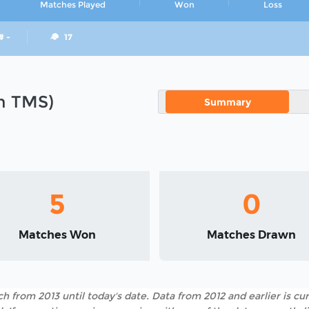
Matches Played
Won
Loss
# -
17
in TMS)
Summary
5
0
Matches Won
Matches Drawn
h from 2013 until today's date. Data from 2012 and earlier is cur