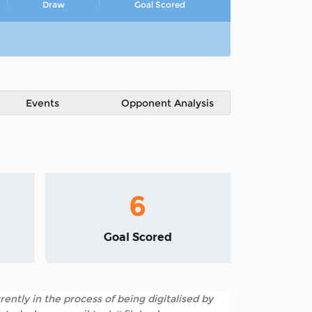
Draw
Goal Scored
Events
Opponent Analysis
6
Goal Scored
rently in the process of being digitalised by