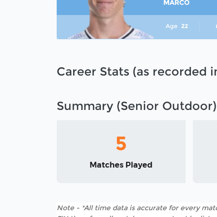
MARCO
Age
22
Career Stats (as recorded 
Summary (Senior Outdoor)
5
Matches Played
Note - *All time data is accurate for every matc