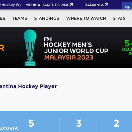
 Hockey World Cup 2026 Pass now!
MEDICAL/ANTI-DOPING
RANKINGS
FIH
ES
TEAMS
STANDINGS
WHERE TO WATCH
STATS
tina Hockey Player
5
3
2
ZCORTA