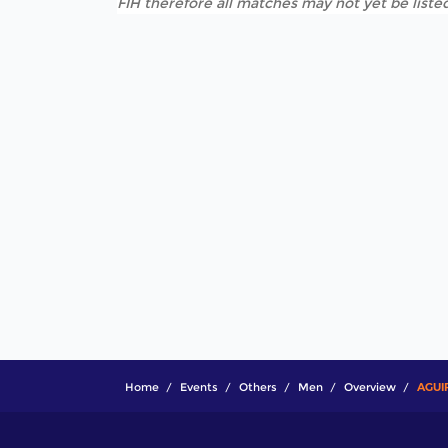
FIH therefore all matches may not yet be listed
Home
Events
Others
Men
Overview
AGUI