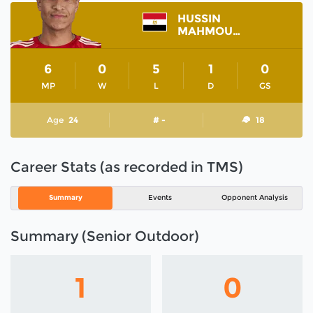
HUSSIN
MAHMOUD
6
0
5
1
0
MP
W
L
D
GS
Age
24
# -
18
Career Stats (as recorded in TMS)
Summary
Events
Opponent Analysis
Summary (Senior Outdoor)
1
0