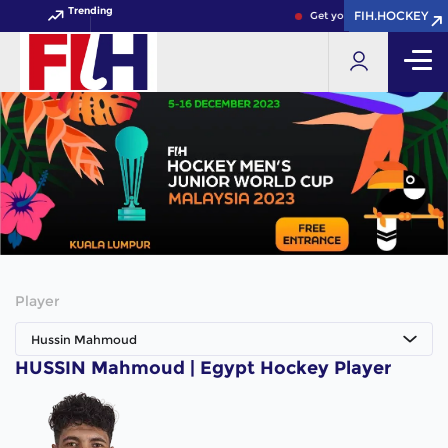
Trending
FIH.HOCKEY
FIH.HOCKEY
Get your FIH Hockey World
Player
Hussin Mahmoud
HUSSIN Mahmoud | Egypt Hockey Player