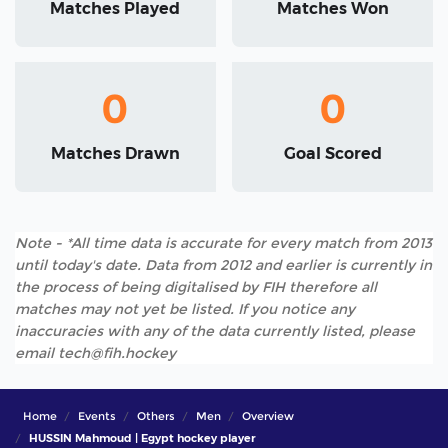
Matches Played
Matches Won
0
0
Matches Drawn
Goal Scored
Note - *All time data is accurate for every match from 2013
until today's date. Data from 2012 and earlier is currently in
the process of being digitalised by FIH therefore all
matches may not yet be listed. If you notice any
inaccuracies with any of the data currently listed, please
email tech@fih.hockey
Home
Events
Others
Men
Overview
HUSSIN Mahmoud | Egypt hockey player