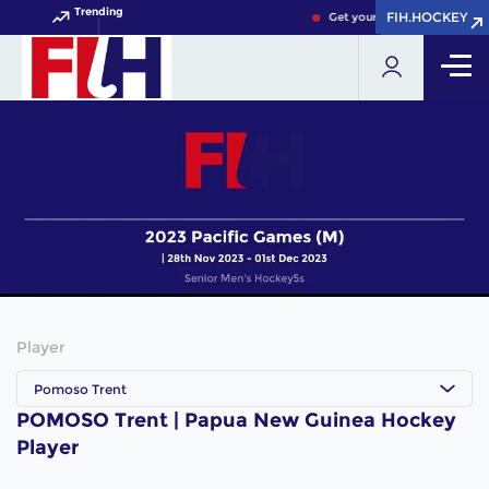
Trending
FIH.HOCKEY
FIH.HOCKEY
Get your FIH Hockey World 
Player
Pomoso Trent
POMOSO Trent | Papua New Guinea Hockey
Player