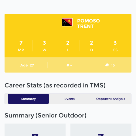
POMOSO
TRENT
7
3
2
2
3
MP
W
L
D
GS
Age
27
# -
15
Career Stats (as recorded in TMS)
Summary
Events
Opponent Analysis
Summary (Senior Outdoor)