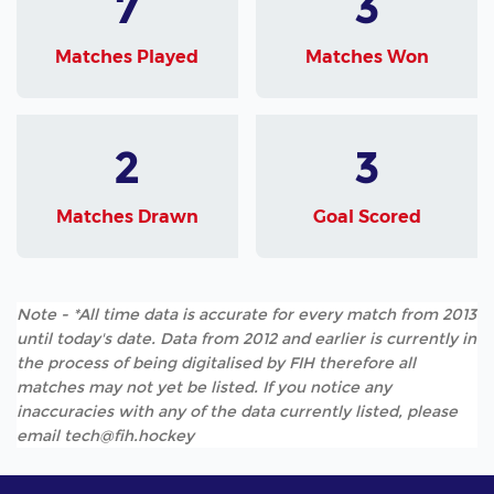
7
3
Matches Played
Matches Won
2
3
Matches Drawn
Goal Scored
Note - *All time data is accurate for every match from 2013
until today's date. Data from 2012 and earlier is currently in
the process of being digitalised by FIH therefore all
matches may not yet be listed. If you notice any
inaccuracies with any of the data currently listed, please
email tech@fih.hockey