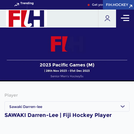
Trending
FIH.HOCKEY
FIH.HOCKEY
Get your FIH Hockey World
Player
Sawaki Darren-lee
SAWAKI Darren-Lee | Fiji Hockey Player