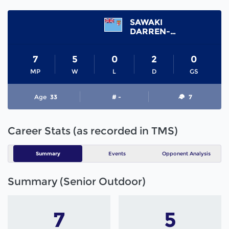
SAWAKI
DARREN-LEE
7
5
0
2
0
MP
W
L
D
GS
Age
33
# -
7
Career Stats (as recorded in TMS)
Summary
Events
Opponent Analysis
Summary (Senior Outdoor)
7
5