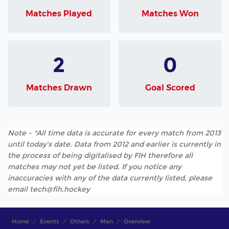
Matches Played
Matches Won
2
0
Matches Drawn
Goal Scored
Note - *All time data is accurate for every match from 2013
until today's date. Data from 2012 and earlier is currently in
the process of being digitalised by FIH therefore all
matches may not yet be listed. If you notice any
inaccuracies with any of the data currently listed, please
email tech@fih.hockey
Home
Events
Others
Men
Overview