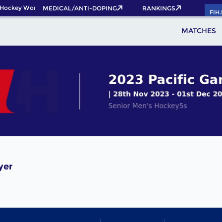
 Hockey World Cup 2026 Pass now!
MEDICAL/ANTI-DOPING
RANKINGS
FIH
MATCHES
yer