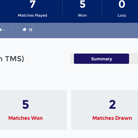
7
5
0
Matches Played
Won
Loss
# -
13
in TMS)
Summary
5
2
Matches Won
Matches Drawn