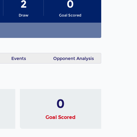
2
0
Draw
Goal Scored
Events
Opponent Analysis
0
Goal Scored