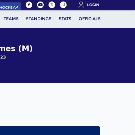
LOGIN
.HOCKEY
TEAMS
STANDINGS
STATS
OFFICIALS