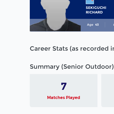
SEKIGUCHI
RICHARD
Age
43
Career Stats (as recorded 
Summary (Senior Outdoor)
7
Matches Played