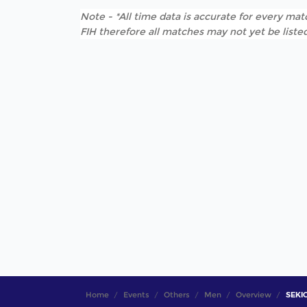
Note - *All time data is accurate for every matc
FIH therefore all matches may not yet be listed
Home
Events
Others
Men
Overview
SEKIG