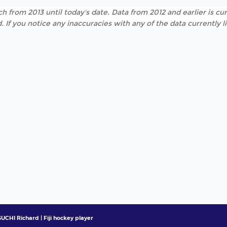
h from 2013 until today's date. Data from 2012 and earlier is cur
. If you notice any inaccuracies with any of the data currently 
UCHI Richard | Fiji hockey player