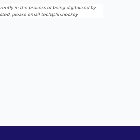
rently in the process of being digitalised by
listed, please email tech@fih.hockey