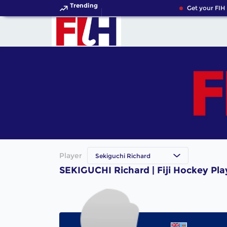
Trending
Get your FIH
Player
Sekiguchi Richard
SEKIGUCHI Richard | Fiji Hockey Pla