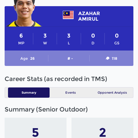
AZAHAR
AMIRUL
6
3
3
0
0
MP
W
L
D
GS
Age
26
# -
118
Career Stats (as recorded in TMS)
Summary
Events
Opponent Analysis
Summary (Senior Outdoor)
5
2