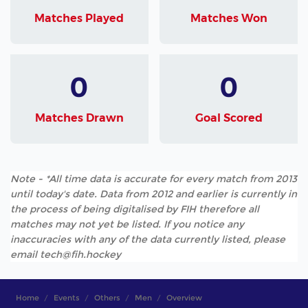
Matches Played
Matches Won
0
0
Matches Drawn
Goal Scored
Note - *All time data is accurate for every match from 2013
until today's date. Data from 2012 and earlier is currently in
the process of being digitalised by FIH therefore all
matches may not yet be listed. If you notice any
inaccuracies with any of the data currently listed, please
email tech@fih.hockey
Home
Events
Others
Men
Overview