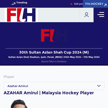
Trending
FIH.HOCKEY
FIH.HOCKEY
Get your FIH Hockey World
Player
Azahar Amirul
AZAHAR Amirul | Malaysia Hockey Player