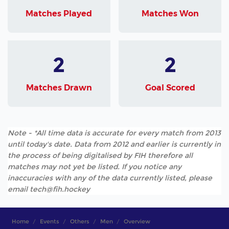
Matches Played
Matches Won
2
2
Matches Drawn
Goal Scored
Note - *All time data is accurate for every match from 2013
until today's date. Data from 2012 and earlier is currently in
the process of being digitalised by FIH therefore all
matches may not yet be listed. If you notice any
inaccuracies with any of the data currently listed, please
email tech@fih.hockey
Home
Events
Others
Men
Overview