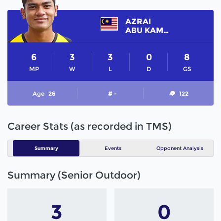
AZRAI
ABU KAMAL
6
3
3
0
8
MP
W
L
D
GS
Age
26
# -
122
Career Stats (as recorded in TMS)
Summary
Events
Opponent Analysis
Summary (Senior Outdoor)
3
0