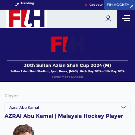
Trending
FIH.HOCKEY
FIH.HOCKEY
Get your FIH Hockey World C
Player
Azrai Abu Kamal
AZRAI Abu Kamal | Malaysia Hockey Player