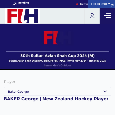
Trending
FIH.HOCKEY
FIH.HOCKEY
Get your FIH Hockey Worl
Player
Baker George
BAKER George | New Zealand Hockey Player