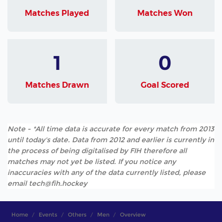
Matches Played
Matches Won
1
0
Matches Drawn
Goal Scored
Note - *All time data is accurate for every match from 2013
until today's date. Data from 2012 and earlier is currently in
the process of being digitalised by FIH therefore all
matches may not yet be listed. If you notice any
inaccuracies with any of the data currently listed, please
email tech@fih.hockey
Home
Events
Others
Men
Overview