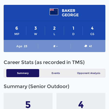
BAKER
GEORGE
6
3
2
1
4
MP
W
L
D
GS
Age
23
# -
41
Career Stats (as recorded in TMS)
Summary
Events
Opponent Analysis
Summary (Senior Outdoor)
5
4