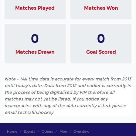
Matches Played
Matches Won
0
0
Matches Drawn
Goal Scored
Note - *All time data is accurate for every match from 2013
until today's date. Data from 2012 and earlier is currently in
the process of being digitalised by FIH therefore all
matches may not yet be listed. If you notice any
inaccuracies with any of the data currently listed, please
email tech@fih.hockey
Home
Events
Others
Men
Overview