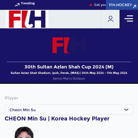
Trending
FIH.HOCKEY
FIH.HOCKEY
Get your FIH Hockey World
Player
Cheon Min Su
CHEON Min Su | Korea Hockey Player