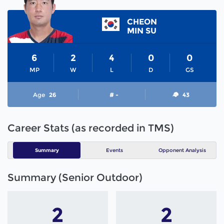
CHEON
MIN SU
6
2
4
0
0
MP
W
L
D
GS
Age
26
# -
43
Career Stats (as recorded in TMS)
Summary
Events
Opponent Analysis
Summary (Senior Outdoor)
2
2