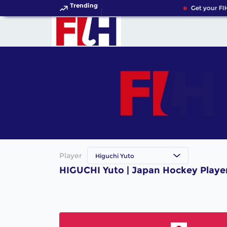
Trending
Get your FI
Player
Higuchi Yuto
HIGUCHI Yuto | Japan Hockey Playe