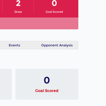
2
0
Draw
Goal Scored
Events
Opponent Analysis
0
Goal Scored