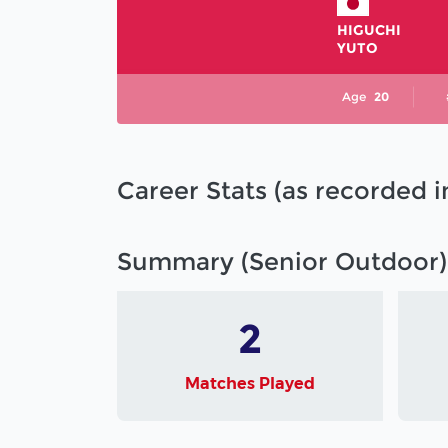
HIGUCHI
YUTO
Age
20
Career Stats (as recorded 
Summary (Senior Outdoor)
2
Matches Played