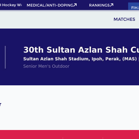
H Hockey World Cup 2026 Pass now!
MEDICAL/ANTI-DOPING
RANKINGS
FIH
MATCHES
r