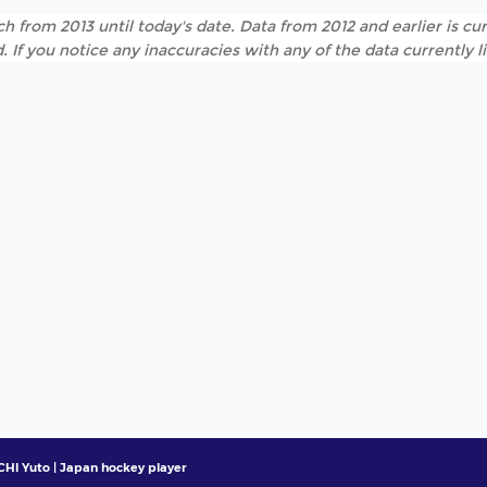
h from 2013 until today's date. Data from 2012 and earlier is cur
. If you notice any inaccuracies with any of the data currently 
HI Yuto | Japan hockey player