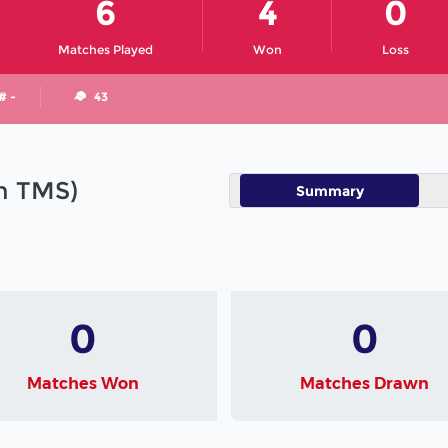
6
4
0
Matches Played
Won
Loss
# -
43
in TMS)
Summary
0
0
Matches Won
Matches Drawn