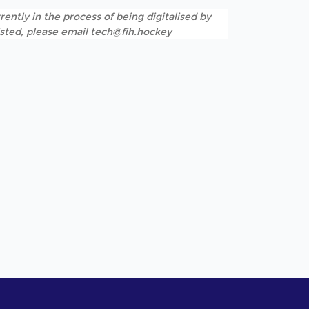
rently in the process of being digitalised by
listed, please email tech@fih.hockey