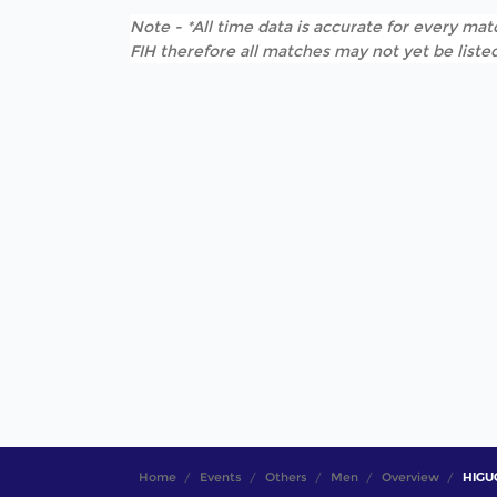
Note - *All time data is accurate for every matc
FIH therefore all matches may not yet be listed
Home
Events
Others
Men
Overview
HIGUC