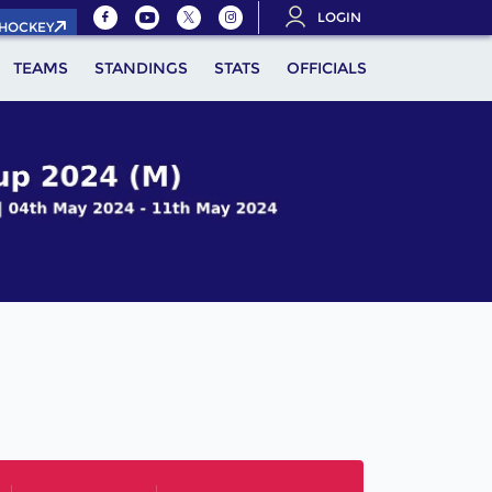
LOGIN
.HOCKEY
TEAMS
STANDINGS
STATS
OFFICIALS