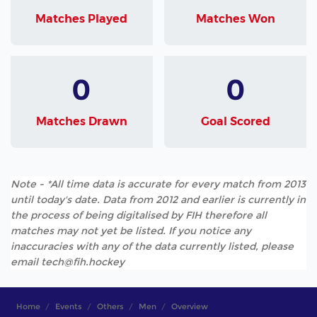
Matches Played
Matches Won
0
0
Matches Drawn
Goal Scored
Note - *All time data is accurate for every match from 2013
until today's date. Data from 2012 and earlier is currently in
the process of being digitalised by FIH therefore all
matches may not yet be listed. If you notice any
inaccuracies with any of the data currently listed, please
email tech@fih.hockey
Home
Events
Others
Men
Overview