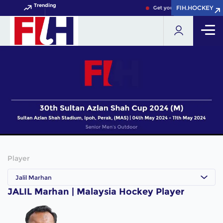
Trending
FIH.HOCKEY
FIH.HOCKEY
Get your FIH Hockey World
Player
Jalil Marhan
JALIL Marhan | Malaysia Hockey Player