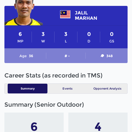
JALIL
MARHAN
6
3
3
0
0
MP
W
L
D
GS
Age
36
# -
348
Career Stats (as recorded in TMS)
Summary
Events
Opponent Analysis
Summary (Senior Outdoor)
6
4