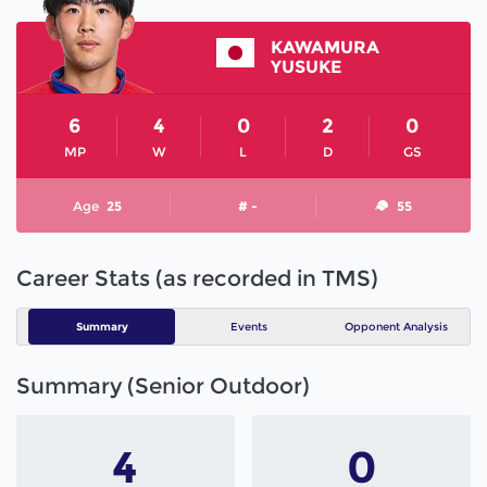
KAWAMURA
YUSUKE
6
4
0
2
0
MP
W
L
D
GS
Age
25
# -
55
Career Stats (as recorded in TMS)
Summary
Events
Opponent Analysis
Summary (Senior Outdoor)
4
0