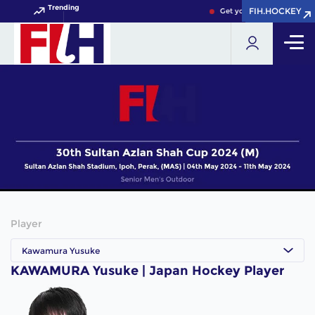
Trending
FIH.HOCKEY
FIH.HOCKEY
Get your FIH Hockey Worl
Player
Kawamura Yusuke
KAWAMURA Yusuke | Japan Hockey Player