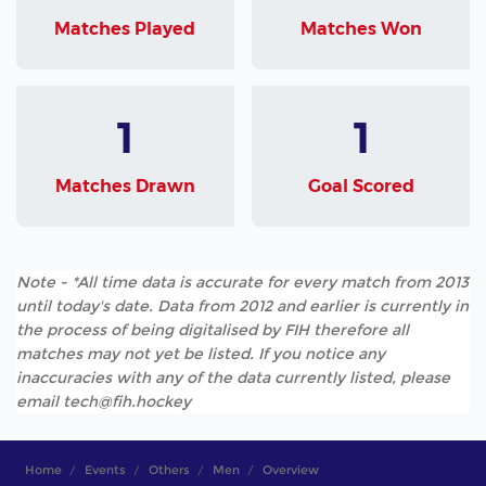
Matches Played
Matches Won
1
1
Matches Drawn
Goal Scored
Note - *All time data is accurate for every match from 2013
until today's date. Data from 2012 and earlier is currently in
the process of being digitalised by FIH therefore all
matches may not yet be listed. If you notice any
inaccuracies with any of the data currently listed, please
email tech@fih.hockey
Home
Events
Others
Men
Overview