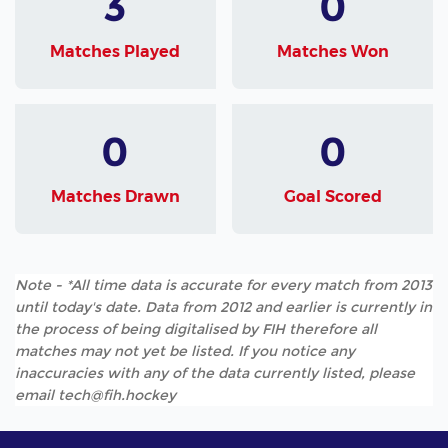
3
0
Matches Played
Matches Won
0
0
Matches Drawn
Goal Scored
Note - *All time data is accurate for every match from 2013
until today's date. Data from 2012 and earlier is currently in
the process of being digitalised by FIH therefore all
matches may not yet be listed. If you notice any
inaccuracies with any of the data currently listed, please
email tech@fih.hockey