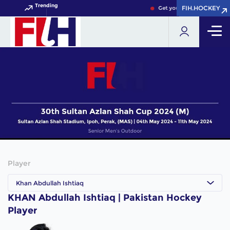
Trending
FIH.HOCKEY
FIH.HOCKEY
Get your FIH Hockey World
Player
Khan Abdullah Ishtiaq
KHAN Abdullah Ishtiaq | Pakistan Hockey
Player