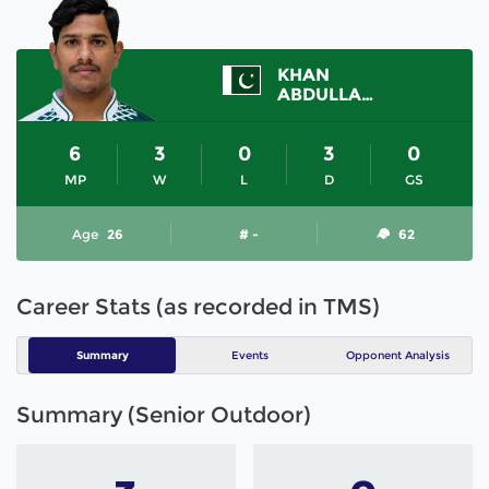
KHAN
ABDULLAH ISHTIAQ
6
3
0
3
0
MP
W
L
D
GS
Age
26
# -
62
Career Stats (as recorded in TMS)
Summary
Events
Opponent Analysis
Summary (Senior Outdoor)