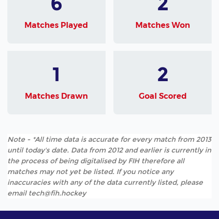
6
2
Matches Played
Matches Won
1
2
Matches Drawn
Goal Scored
Note - *All time data is accurate for every match from 2013
until today's date. Data from 2012 and earlier is currently in
the process of being digitalised by FIH therefore all
matches may not yet be listed. If you notice any
inaccuracies with any of the data currently listed, please
email tech@fih.hockey