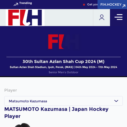
Trending
FIH.HOCKEY
FIH.HOCKEY
Get your FIH Hockey World
Player
Matsumoto Kazumasa
MATSUMOTO Kazumasa | Japan Hockey
Player