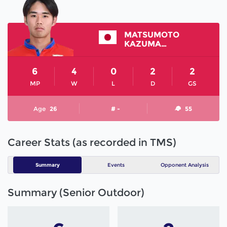
MATSUMOTO
KAZUMASA
6
4
0
2
2
MP
W
L
D
GS
Age
26
# -
55
Career Stats (as recorded in TMS)
Summary
Events
Opponent Analysis
Summary (Senior Outdoor)