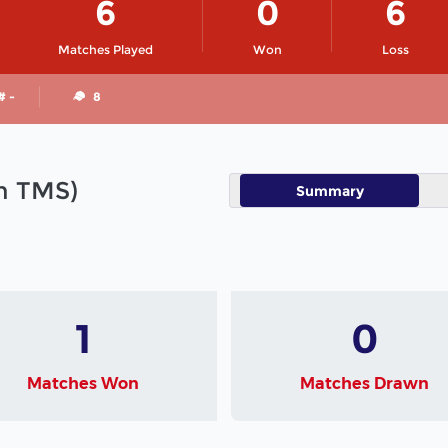
6
0
6
Matches Played
Won
Loss
# -
8
in TMS)
Summary
1
0
Matches Won
Matches Drawn