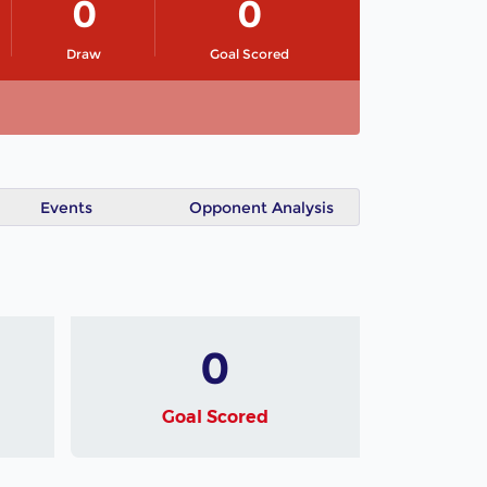
0
0
Draw
Goal Scored
Events
Opponent Analysis
0
Goal Scored