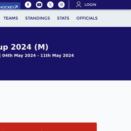
LOGIN
.HOCKEY
TEAMS
STANDINGS
STATS
OFFICIALS