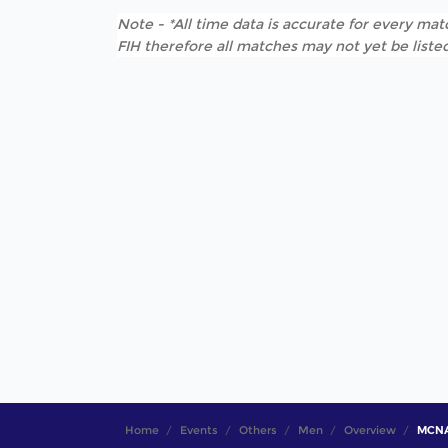
Note - *All time data is accurate for every matc
FIH therefore all matches may not yet be listed
Home
Events
Others
Men
Overview
MCNA