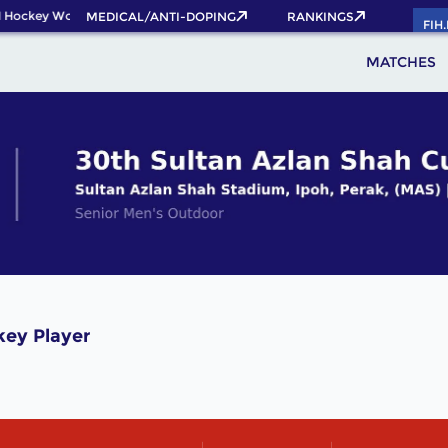
 Hockey World Cup 2026 Pass now!
MEDICAL/ANTI-DOPING
RANKINGS
FIH
MATCHES
ey Player