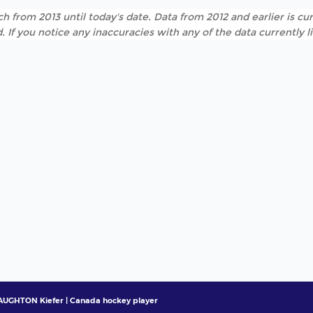
h from 2013 until today's date. Data from 2012 and earlier is cur
. If you notice any inaccuracies with any of the data currently 
UGHTON Kiefer | Canada hockey player