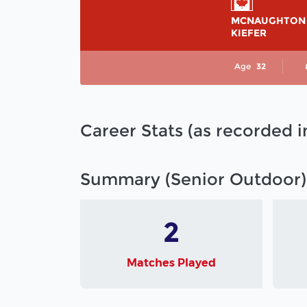
MCNAUGHTON
KIEFER
Age
32
Career Stats (as recorded 
Summary (Senior Outdoor)
2
Matches Played