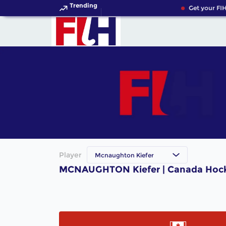
Trending
Get your FIH
Player
Mcnaughton Kiefer
MCNAUGHTON Kiefer | Canada Hock