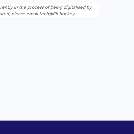
rently in the process of being digitalised by
listed, please email tech@fih.hockey