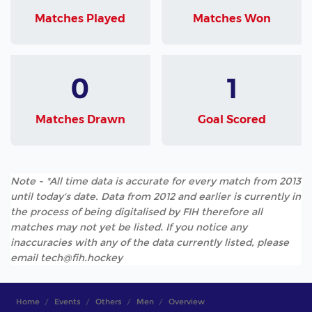
Matches Played
Matches Won
0
1
Matches Drawn
Goal Scored
Note - *All time data is accurate for every match from 2013
until today's date. Data from 2012 and earlier is currently in
the process of being digitalised by FIH therefore all
matches may not yet be listed. If you notice any
inaccuracies with any of the data currently listed, please
email tech@fih.hockey
Home
Events
Others
Men
Overview