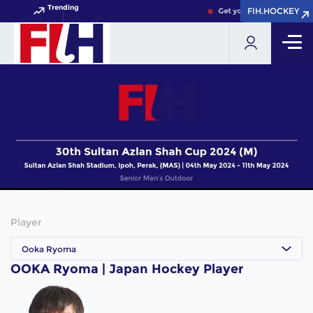
Trending
FIH.HOCKEY
FIH.HOCKEY
Get your FIH Hockey Worl
Player
Ooka Ryoma
OOKA Ryoma | Japan Hockey Player