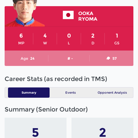
OOKA
RYOMA
6
4
0
2
1
MP
W
L
D
GS
Age
24
# -
57
Career Stats (as recorded in TMS)
Summary
Events
Opponent Analysis
Summary (Senior Outdoor)
5
2