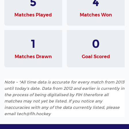
5
4
Matches Played
Matches Won
1
0
Matches Drawn
Goal Scored
Note - *All time data is accurate for every match from 2013
until today's date. Data from 2012 and earlier is currently in
the process of being digitalised by FIH therefore all
matches may not yet be listed. If you notice any
inaccuracies with any of the data currently listed, please
email tech@fih.hockey