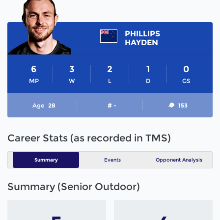
PHILLIPS
HAYDEN
6
3
2
1
0
MP
W
L
D
GS
Age
28
# -
153
Career Stats (as recorded in TMS)
Summary
Events
Opponent Analysis
Summary (Senior Outdoor)