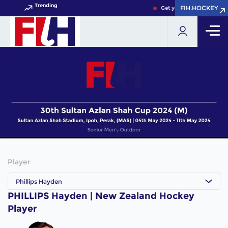
Trending
FIH.HOCKEY
FIH.HOCKEY
Get your FIH Hockey Worl
Player
Phillips Hayden
PHILLIPS Hayden | New Zealand Hockey
Player