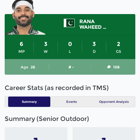
RANA
WAHEED ASHRAF
6
3
0
3
2
MP
W
L
D
GS
Age
26
# -
108
Career Stats (as recorded in TMS)
Summary
Events
Opponent Analysis
Summary (Senior Outdoor)