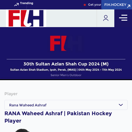
Trending
FIH.HOCKEY
FIH.HOCKEY
Get your FIH Hockey World C
Player
Rana Waheed Ashraf
RANA Waheed Ashraf | Pakistan Hockey
Player