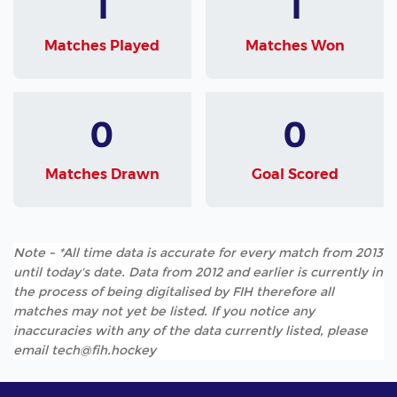
1
1
Matches Played
Matches Won
0
0
Matches Drawn
Goal Scored
Note - *All time data is accurate for every match from 2013
until today's date. Data from 2012 and earlier is currently in
the process of being digitalised by FIH therefore all
matches may not yet be listed. If you notice any
inaccuracies with any of the data currently listed, please
email tech@fih.hockey